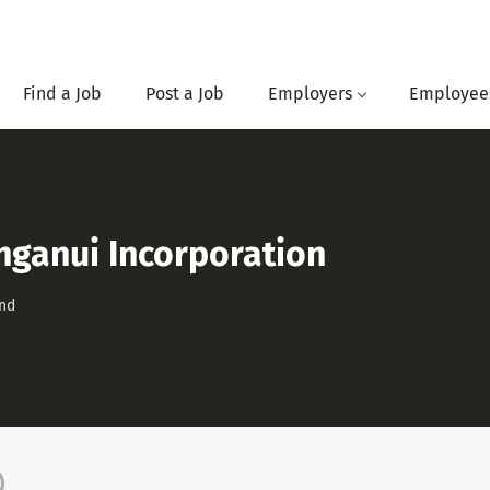
Find a Job
Post a Job
Employers
Employee
nganui Incorporation
nd
)