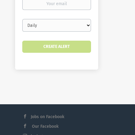
email
Email
frequency
Jobs on Facebook
Our Facebook