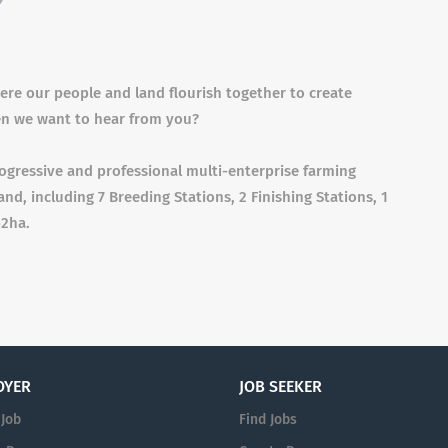
re our people and land flourish together to create
en we want to hear from you?
ogressive and professional multi-enterprise farming
and, including 7 Breeding Stations, 2 Finishing Stations, 1
52ha.
OYER
JOB SEEKER
 Job
Find Jobs