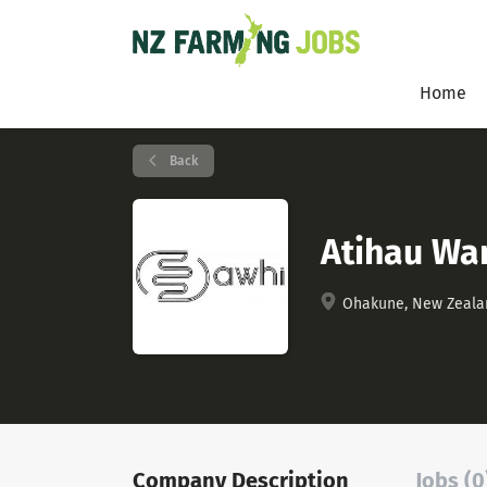
Home
Back
Atihau Wa
Ohakune, New Zeala
Company Description
Jobs (0