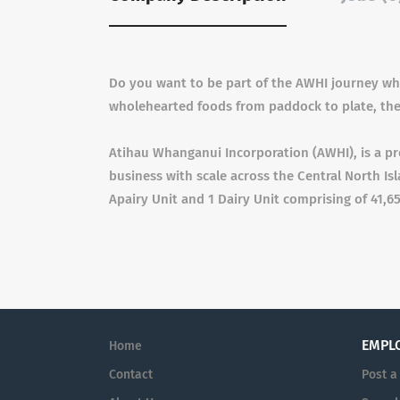
Do you want to be part of the AWHI journey whe
wholehearted foods from paddock to plate, th
Atihau Whanganui Incorporation (AWHI), is a pr
business with scale across the Central North Isl
Apairy Unit and 1 Dairy Unit comprising of 41,6
EMPL
Home
Contact
Post a