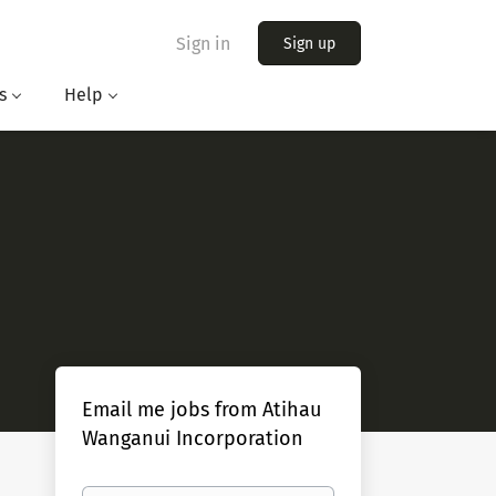
Sign in
Sign up
s
Help
Email me jobs from Atihau
Wanganui Incorporation
Your