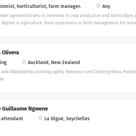
ty. It is my aim to make and be a part of a team that is directly involv
omist, horticulturist, farm manager.
Any
ion an success, as I believe I have a role to play in making things a su
under agronomist who is intrested in crop production and horticulture 
on will receive your favorable consideration. Yours Truly Petrus Jan And
 degree in agriculture. Have experience in farm management for more 
ro-related post.
 Olivera
ing
Auckland, New Zealand
ty and Adaptability Learning agility Tolerance and Creating Ideas Positi
le
 Guillaume Ngwene
 attendant
La Digue, Seychelles