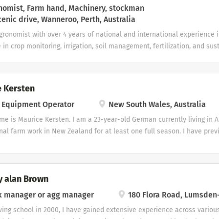
omist, Farm hand, Machinery, stockman
enic drive, Wanneroo, Perth, Australia
gronomist with over 4 years of national and international experience i
 in crop monitoring, irrigation, soil management, fertilization, and sus
perience working with a variety of crops including cotton, wheat, barle
alfalfa, oats, ryegrass, sugar cane, and livestock production. I am pa
ral practices and contributing to sustainable farming. Skills Livestoc
 Kersten
n Management Crop Nutrition & Fertilization Machinery experience Kno
 Equipment Operator
New South Wales, Australia
VRG) Field Research & Problem Solving Licenses and certifications Certi
eurship from Greystone College Awards and achievements
me is Maurice Kersten. I am a 23-year-old German currently living in A
nal farm work in New Zealand for at least one full season. I have pre
airy farm and on a mixed farm with sheep, cattle and pigs. I also hav
r horses and have assisted with dairy milking and cattle work. My mac
tely 40–50 hours on excavators, several hundred hours on forklifts, 1
y alan Brown
 tractor experience grading with a blade and towing smaller trailers. I
ed tractor operator yet, but I am very interested in developing into 
k manager or agg manager
180 Flora Road, Lumsden
round machinery. I currently work as an apprentice carpenter and hav
ving school in 2000, I have gained extensive experience across variou
construction, timber handling and general property maintenance. I hol