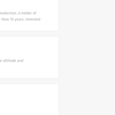
e in making the
ccess. I hope that m,y
production. A holder of
ries Fourie.
than 10 years. Intrested
ve attitude and