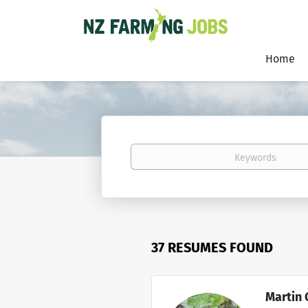
Home
Keywords
37 RESUMES FOUND
Martin 