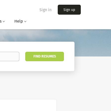
Sign in
Sign up
s
Help
FIND RESUMES