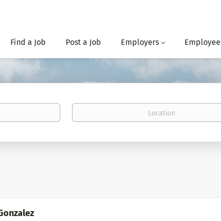
Find a Job
Post a Job
Employers
Employee
Location
Gonzalez