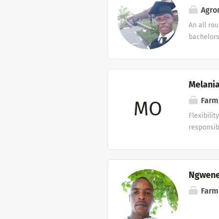
and loyal
Agron
organizat
An all ro
Applicati
bachelors
in any ag
Melania
Farm
MO
Flexibili
responsib
Ngwene
Farm