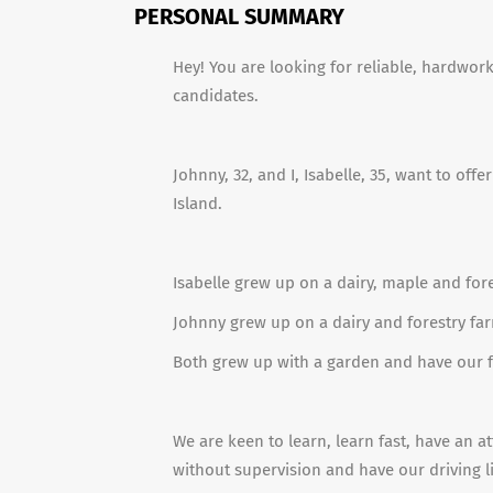
PERSONAL SUMMARY
Hey! You are looking for reliable, hardwo
candidates.
Johnny, 32, and I, Isabelle, 35, want to off
Island.
Isabelle grew up on a dairy, maple and for
Johnny grew up on a dairy and forestry far
Both grew up with a garden and have our f
We are keen to learn, learn fast, have an at
without supervision and have our driving l