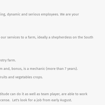
rking, dynamic and serious employees. We are your
er our services to a farm, ideally a shepherdess on the South
estry farm.
m and, bonus, is a mechanic (more than 7 years).
ruits and vegetables crops.
titude can do it as well as team player, are able to work
icense.
Let's look for a job from early August.