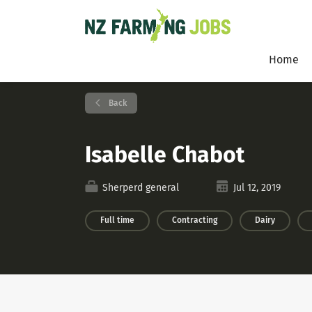
Home
Back
Isabelle Chabot
Sherperd general
Jul 12, 2019
Full time
Contracting
Dairy