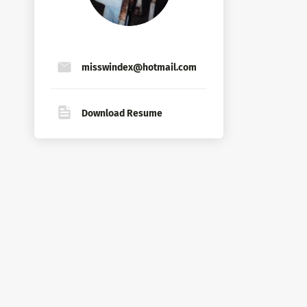
misswindex@hotmail.com
Download Resume