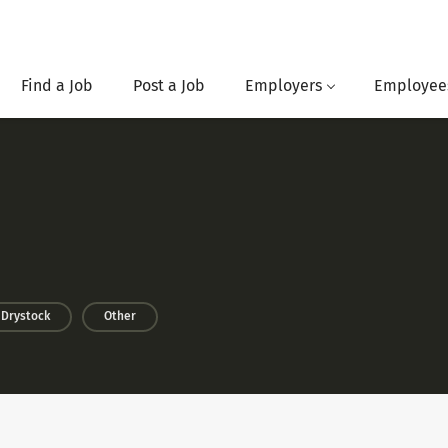
Find a Job
Post a Job
Employers
Employee
Drystock
Other