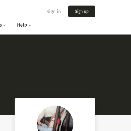
Sign in
Sign up
s
Help