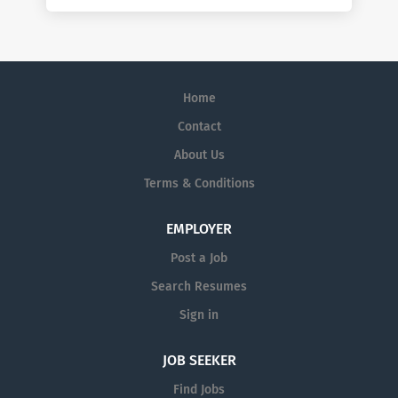
Home
Contact
About Us
Terms & Conditions
EMPLOYER
Post a Job
Search Resumes
Sign in
JOB SEEKER
Find Jobs