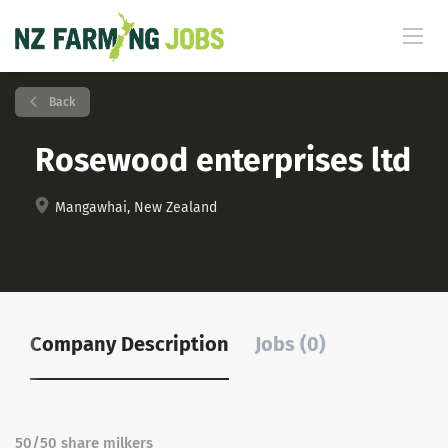
Back
Rosewood enterprises ltd
Mangawhai, New Zealand
Company Description
Jobs (0)
50/50 share milkers