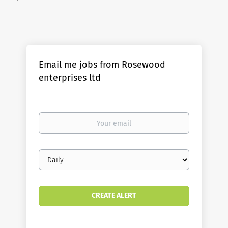
Email me jobs from Rosewood
enterprises ltd
Your
email
Email
frequency