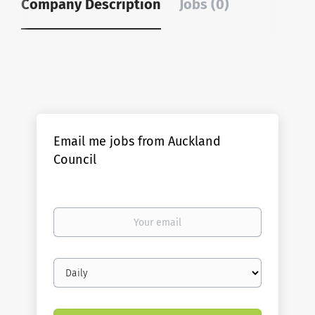
Company Description
Jobs (0)
Email me jobs from Auckland
Council
Your
email
Email
frequency