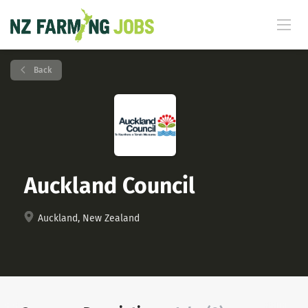
Back
Auckland Council
Auckland, New Zealand