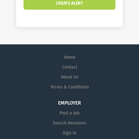
Home
Contact
About Us
Terms & Conditions
EMPLOYER
Post a Job
Search Resumes
Sign in