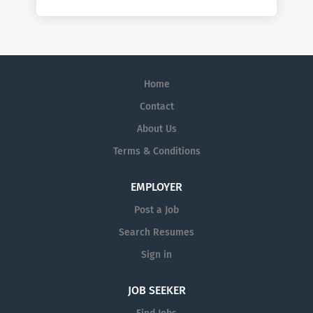
Home
Contact
About Us
Terms & Conditions
EMPLOYER
Post a Job
Search Resumes
Sign in
JOB SEEKER