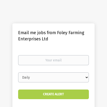
Email me jobs from Foley Farming
Enterprises Ltd
Your
email
Email
frequency