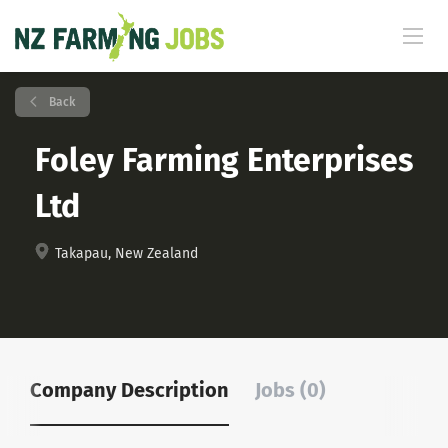
Back
Foley Farming Enterprises
Ltd
Takapau, New Zealand
Company Description
Jobs (0)