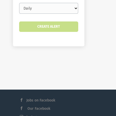
Email
frequency
Jobs on Facebook
Our Facebook