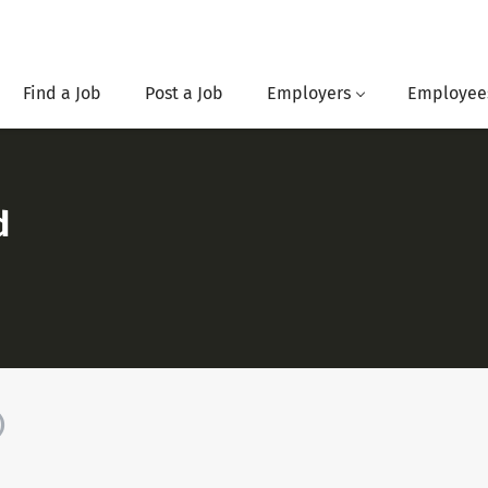
Find a Job
Post a Job
Employers
Employee
d
)