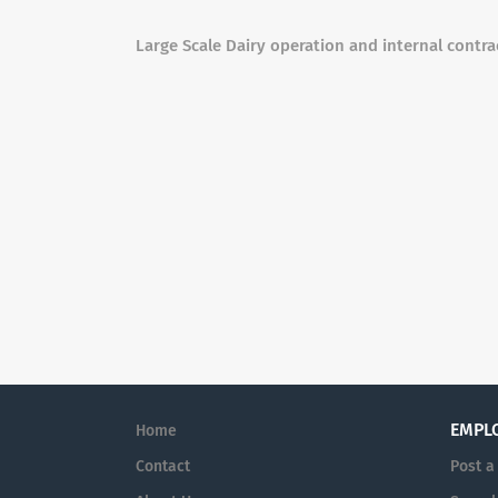
Large Scale Dairy operation and internal contra
EMPL
Home
Contact
Post a