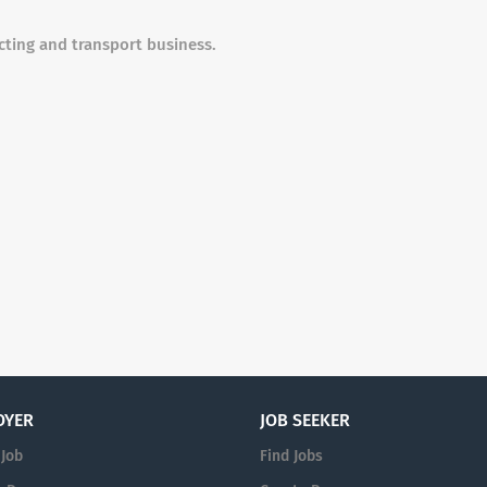
cting and transport business.
OYER
JOB SEEKER
 Job
Find Jobs