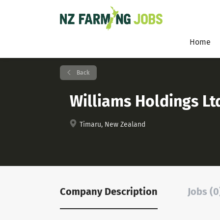
Home
Back
Williams Holdings Lt
Timaru, New Zealand
Company Description
Jobs (0