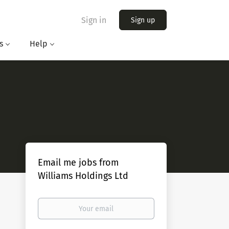
Sign in
Sign up
s
Help
Email me jobs from
Williams Holdings Ltd
Your
email