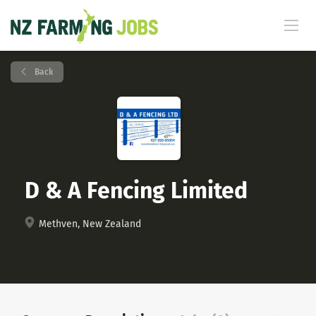
Back
D & A Fencing Limited
Methven, New Zealand