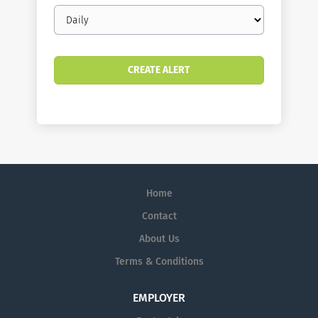
Email
frequency
Home
Contact
About Us
Terms & Conditions
EMPLOYER