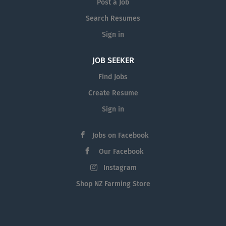
Post a Job
Search Resumes
Sign in
JOB SEEKER
Find Jobs
Create Resume
Sign in
Jobs on Facebook
Our Facebook
Instagram
Shop NZ Farming Store