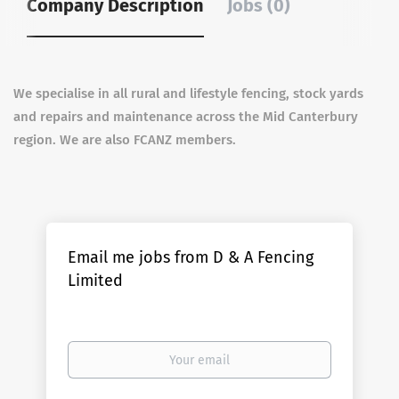
Company Description
Jobs (0)
We specialise in all rural and lifestyle fencing, stock yards
and repairs and maintenance across the Mid Canterbury
region. We are also FCANZ members.
Email me jobs from D & A Fencing
Limited
Your
email