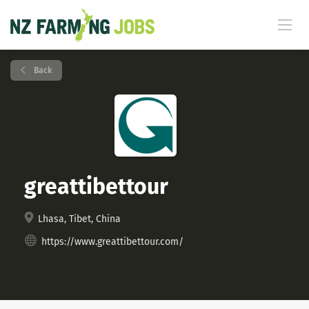
Back
greattibettour
Lhasa, Tibet, China
https://www.greattibettour.com/