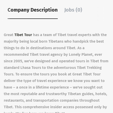
Company Description
Jobs (0)
Great
Tibet Tour
has a team of Tibet travel experts with the
majority being local born Tibetans who handpick the best
things to do in destinations around Tibet. As a
recommended Tibet travel agency by Lonely Planet, ever
since 2005, we've designed and operated tours in Tibet from
standard Lhasa Tours to the adventurous Tibet Trekking
Tours. To ensure the tours you book at Great Tibet Tour
deliver the type of travel experience we know you want to
have – a once in a lifetime experience – we've sought out
the most reputable and trustworthy Tibetan guides, hotels,
restaurants, and transportation companies throughout
Tibet. This comprehensive insider access possessed only by