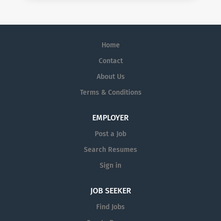
Home
Contact
About Us
Terms & Conditions
EMPLOYER
Post a Job
Search Resumes
Sign in
JOB SEEKER
Find Jobs