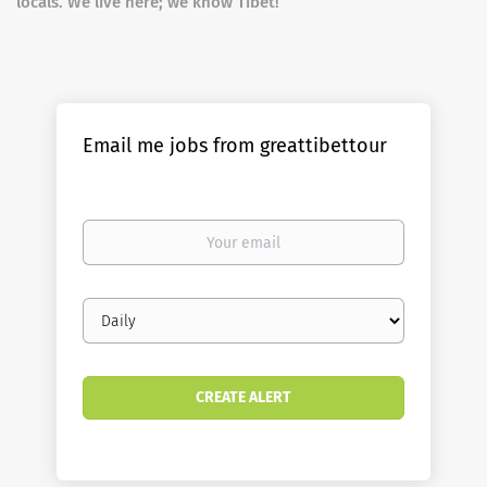
locals. We live here; we know Tibet!
Email me jobs from greattibettour
Your
email
Email
frequency