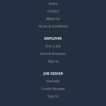
Home
Contact
About Us
Terms & Conditions
EMPLOYER
Post a Job
Search Resumes
Sign in
JOB SEEKER
Find Jobs
Create Resume
Sign in