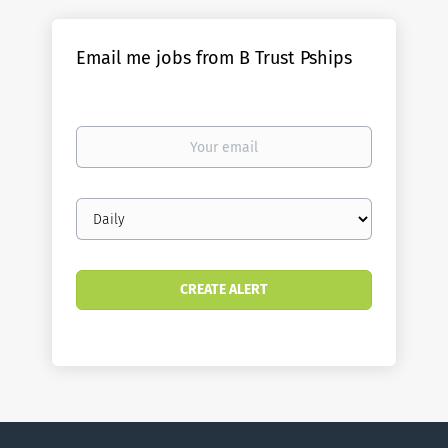
Email me jobs from B Trust Pships
Your
email
Email
frequency