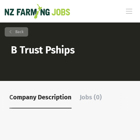
Back
B Trust Pships
Company Description
Jobs (0)