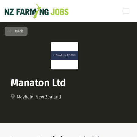
Back
Manaton Ltd
Mayfield, New Zealand