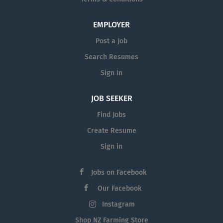
EMPLOYER
Post a Job
Search Resumes
Sign in
JOB SEEKER
Find Jobs
Create Resume
Sign in
Jobs on Facebook
Our Facebook
Instagram
Shop NZ Farming Store