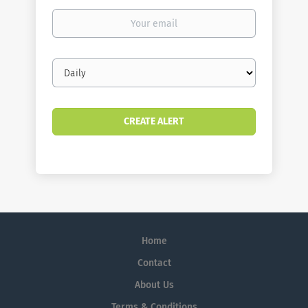
Your
email
Email
frequency
Home
Contact
About Us
Terms & Conditions