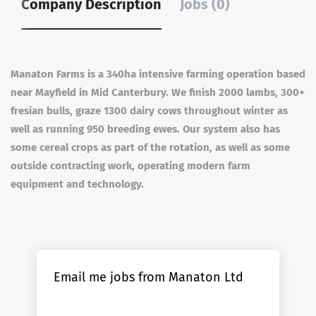
Company Description
Jobs (0)
Manaton Farms is a 340ha intensive farming operation based
near Mayfield in Mid Canterbury. We finish 2000 lambs, 300+
fresian bulls, graze 1300 dairy cows throughout winter as
well as running 950 breeding ewes. Our system also has
some cereal crops as part of the rotation, as well as some
outside contracting work, operating modern farm
equipment and technology.
Email me jobs from Manaton Ltd