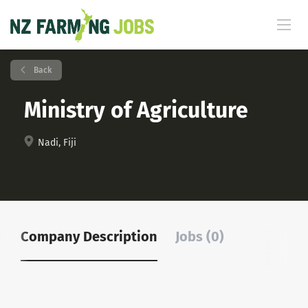
Back
Ministry of Agriculture
Nadi, Fiji
Company Description
Jobs (0)