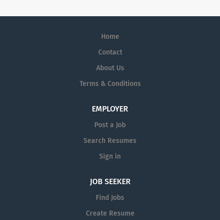
Home
Contact
About Us
Terms & Conditions
EMPLOYER
Post a Job
Search Resumes
Sign in
JOB SEEKER
Find Jobs
Create Resume