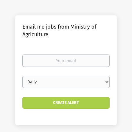
Email me jobs from Ministry of
Agriculture
Your
email
Email
frequency