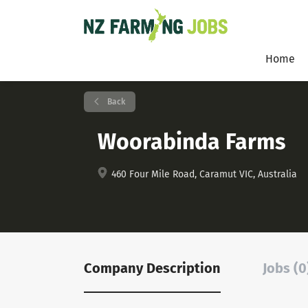
Home
Back
Woorabinda Farms
460 Four Mile Road, Caramut VIC, Australia
Company Description
Jobs (0