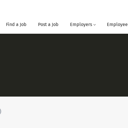
Find a Job
Post a Job
Employers
Employee
)