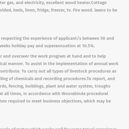
er gas, and electricity, excellent wood heater.
Cottage
vided, beds, linen, fridge, freezer, tv. Fire wood. lawns to be
 respecting the experience of applicant/s b
etween 50 and
weeks holiday pay and superannuation at 10.5%.
r and overseer the work program at hand and to help
tical manner
.
To assist in the implementation of annual work
ntribute. To carry out all types of livestock procedures as
dling of chemicals and recording procedures.
To
report, and
ds, fencing, buildings, plant and water system, troughs
at all times, in accordance with Woorabinda procedural
en required to meet business objectives, which may be