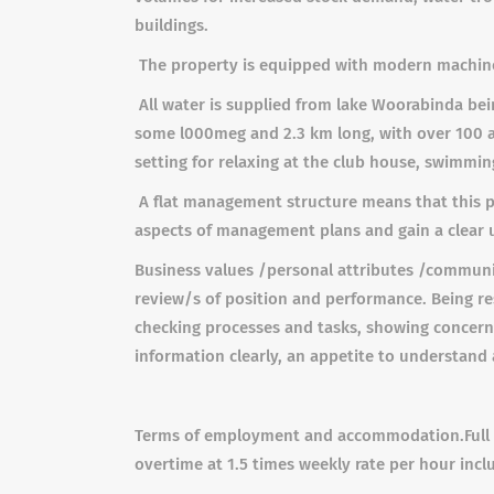
buildings.
The property is equipped with modern machinery 
All water is supplied from lake Woorabinda bein
some l000meg and 2.3 km long, with over 100 ac
setting for relaxing at the club house, swimming
A flat management structure means that this po
aspects of management plans and gain a clear u
Business values /personal attributes /communic
review/s of position and performance. Being re
checking processes and tasks, showing concern a
information clearly, an appetite to understand
Terms of employment and accommodation.
Ful
overtime at 1.5 times weekly rate per hour incl