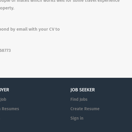
ouple of mates which works well for some travel experience
roperty.
spond by email with your CV to
368773
OYER
JOB SEEKER
 Job
Find Jobs
h Resumes
Create Resume
n
Sign in