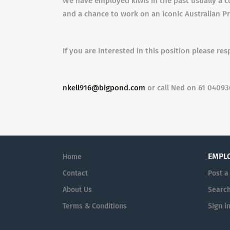
We have employed kiwis in the past usually a c
and a chance to work on an iconic Australian P
If you are interested in this position please re
nkell916@bigpond.com
or call Ned on 61 0409
EMPL
Home
Contact
Post a
About Us
Searc
Terms & Conditions
Sign i