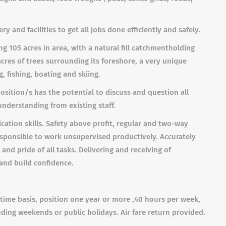
and facilities to get all jobs done efficiently and safely.
g 105 acres in area, with a natural fill catchment
holding
res of trees surrounding its foreshore, a very unique
, fishing, boating and skiing.
sition/s has the potential to discuss and question all
nderstanding from existing staff.
ation skills.
Safety above profit, regular and two-way
sponsible to work unsupervised productively. Accurately
nd pride of all tasks. Delivering and receiving of
 and build confidence.
l time basis, position one year or more ,40 hours per week,
uding weekends or public holidays. Air fare return provided.