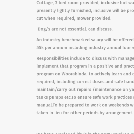
Cottage, 3 bed room provided, inclusive hot wat
presently lightly furnished, inclusive will be pro
cut when required, mower provided.
Dog/s are not essential. can discuss.
An industry benchmarked salary will be offered
55k per annum including industry annual four 
Responsibilities include t
o discuss with manage
implement
that program in a positive and prac
program on Woorabinda, to actively learn and co
required, including correct doses and safe han
maintain/carry out repairs /maintenance on yar
tanks pumps etc.
To ensure safe work practices 
manual.
To be prepared to work on weekends wh
taken in lieu for other periods by arrangement.