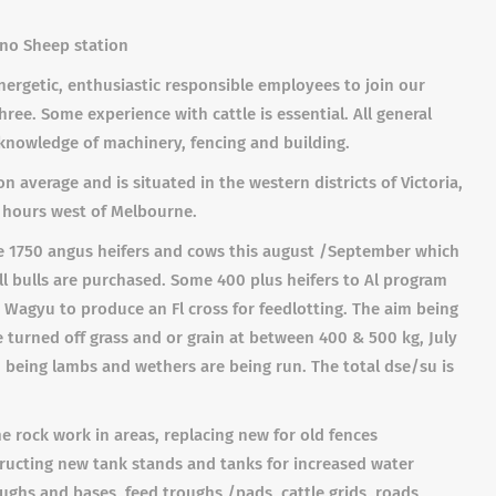
no Sheep station
rgetic, enthusiastic responsible employees to join our
e. Some experience with cattle is essential. All general
 knowledge of machinery, fencing and building.
 average and is situated in the western districts of Victoria,
 hours west of Melbourne.
ve 1750 angus heifers and cows this august /September which
All bulls are purchased. Some 400 plus heifers to Al program
 Wagyu to produce an Fl cross for feedlotting. The aim being
 turned off grass and or grain at between 400 & 500 kg, July
 being lambs and wethers are being run. The total dse/su is
 rock work in areas, replacing new for old fences
tructing new tank stands and tanks for increased water
ghs and bases, feed troughs /pads, cattle grids, roads,