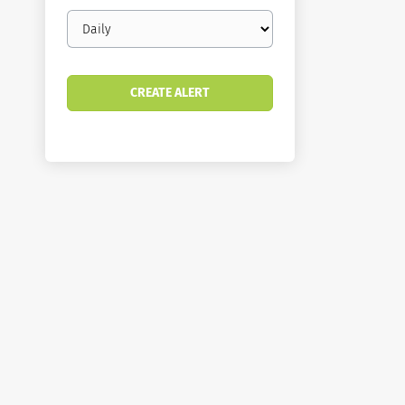
Email
frequency