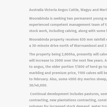
Australia Victoria Angus Cattle, Wagyu and
Meri
Woorabinda is seeking two permanent young ene
experienced competent management team of thre
stock work, including calving, along with some
Woorabinda property receives 630 mm rainfall on
a 30-minute drive north of Warrnambool and 3
The property being 2,600ha, presently will cal
will increase to 2000 over the next few years. 
to angus, the older portion 7/800 of herd go to
marbling and premium price, 1100 calves will be
to February. Also, some 4500 dry merino sheep,
38/40,000.
Continual development includes pastures, some
contracting, new plantations contracting, cons
volumes for increased stock demand, water trou