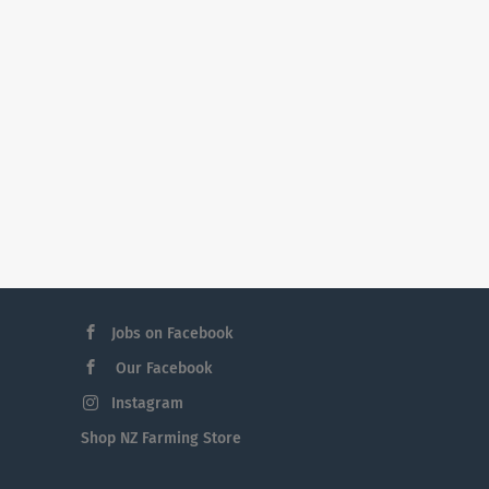
Jobs on Facebook
Our Facebook
Instagram
Shop NZ Farming Store