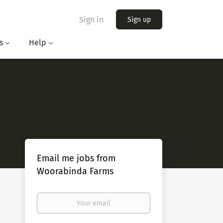
Sign in
Sign up
s
Help
Email me jobs from
Woorabinda Farms
Your
email