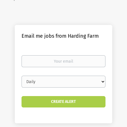
Email me jobs from Harding Farm
Your
email
Email
frequency