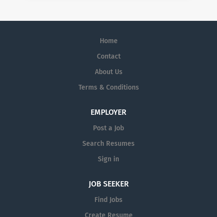
Home
Contact
About Us
Terms & Conditions
EMPLOYER
Post a Job
Search Resumes
Sign in
JOB SEEKER
Find Jobs
Create Resume