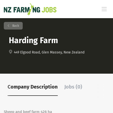
Back
Harding Farm
449 Elgood Road, Glen Massey, New Zealand
Company Description
Jobs (0)
Sheep and beef farm 426 ha