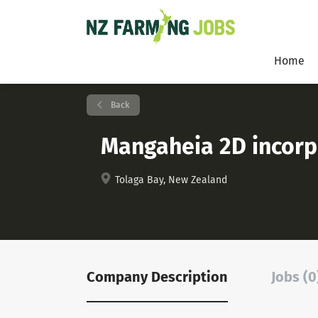
Home
Back
Mangaheia 2D incorp
Tolaga Bay, New Zealand
Company Description
Jobs (0