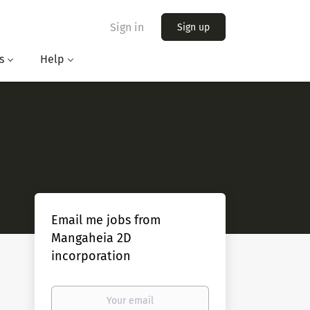
Sign in
Sign up
s
Help
Email me jobs from
Mangaheia 2D
incorporation
Your
email