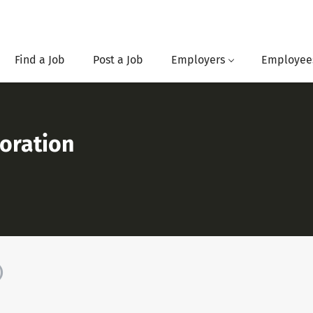
Find a Job
Post a Job
Employers
Employee
oration
)