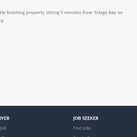
le finishing property sitting 5 minutes from Tolaga Bay on
ty.
OYER
JOB SEEKER
 Job
Find Jobs