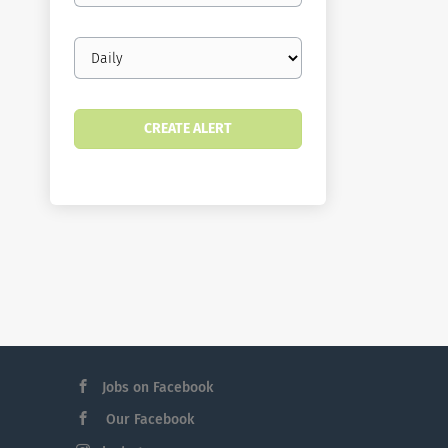
Email
frequency
Jobs on Facebook
Our Facebook