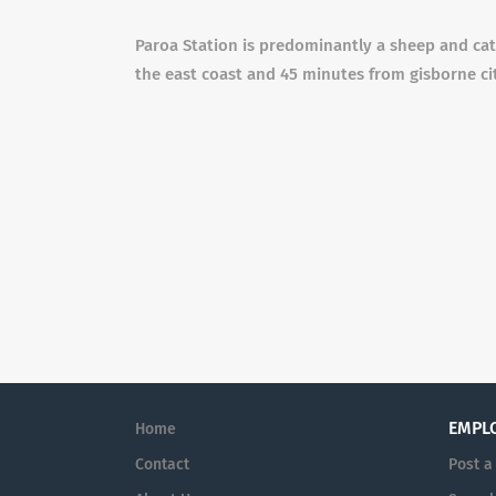
Paroa Station is predominantly a sheep and catt
the east coast and 45 minutes from gisborne ci
EMPL
Home
Contact
Post a