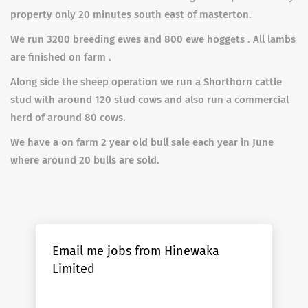
property only 20 minutes south east of masterton.
We run 3200 breeding ewes and 800 ewe hoggets . All lambs
are finished on farm .
Along side the sheep operation we run a Shorthorn cattle
stud with around 120 stud cows and also run a commercial
herd of around 80 cows.
We have a on farm 2 year old bull sale each year in June
where around 20 bulls are sold.
Email me jobs from Hinewaka
Limited