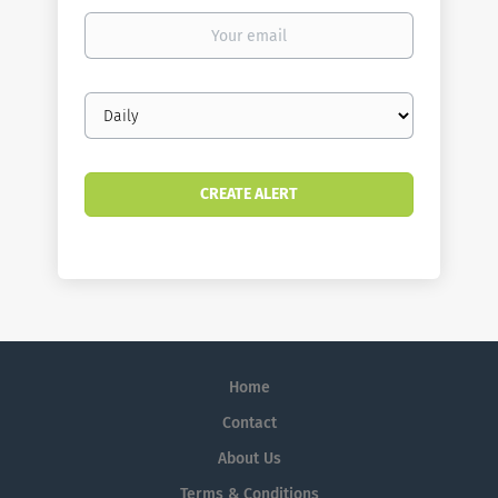
Your
email
Email
frequency
Home
Contact
About Us
Terms & Conditions