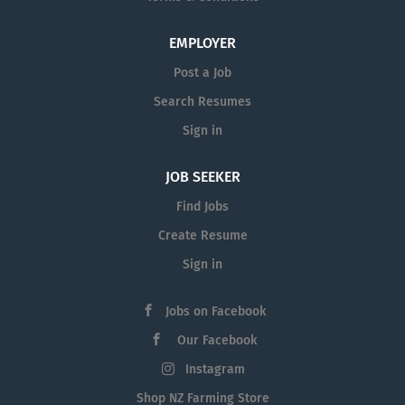
EMPLOYER
Post a Job
Search Resumes
Sign in
JOB SEEKER
Find Jobs
Create Resume
Sign in
Jobs on Facebook
Our Facebook
Instagram
Shop NZ Farming Store