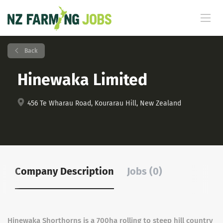
Back
Hinewaka Limited
456 Te Wharau Road, Kourarau Hill, New Zealand
Company Description
Jobs (0)
Hinewaka Shorthorns is a 700ha rolling to steep hill country