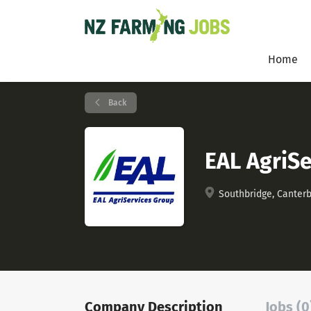
Home
Back
EAL AgriSe
Southbridge, Canter
Company Description
Jobs (0