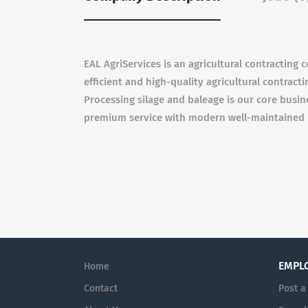
EAL AgriServices is an agricultural contracting
efficient and high-quality agricultural contract
Processing silage and baleage is our core busin
premium service with modern well-maintained m
EMPL
Home
Contact
Post a