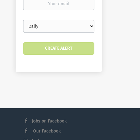
email
Email
frequency
Jobs on Facebook
Our Facebook