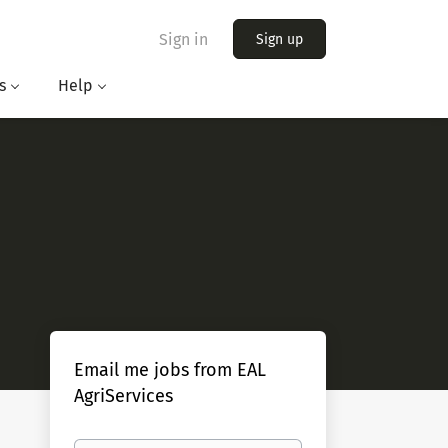
Sign in
Sign up
s
Help
Email me jobs from EAL
AgriServices
Your