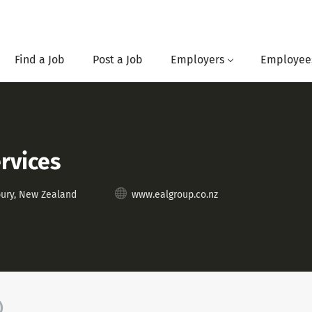
Find a Job
Post a Job
Employers
Employee
rvices
bury, New Zealand
www.ealgroup.co.nz
)