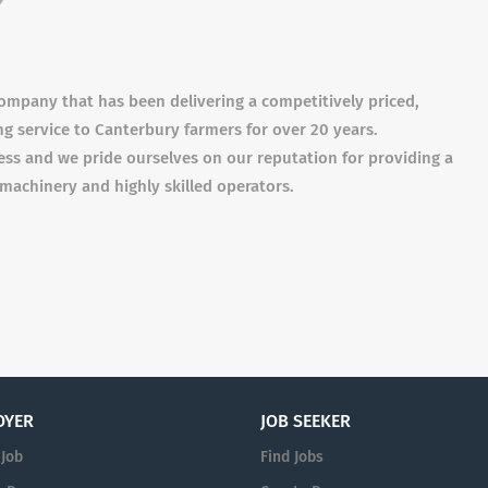
 company that has been delivering a competitively priced,
ing service to Canterbury farmers for over 20 years.
ess and we pride ourselves on our reputation for providing a
achinery and highly skilled operators.
OYER
JOB SEEKER
 Job
Find Jobs