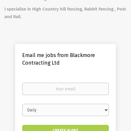
I specialise in High Country hill fencing, Rabbit Fencing , Post
and Rail.
Email me jobs from Blackmore
Contracting Ltd
Your
email
Email
frequency