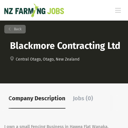
Back
Blackmore Contracting Ltd
Central Otago, Otago, New Zealand
Company Description
Jobs (0)
I own a small Fencing Business in Hawea Flat Wanaka.