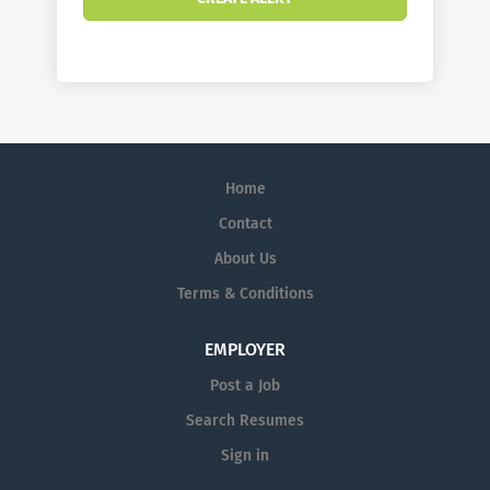
Home
Contact
About Us
Terms & Conditions
EMPLOYER
Post a Job
Search Resumes
Sign in