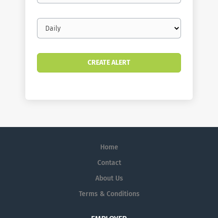
Email
frequency
Home
Contact
About Us
Terms & Conditions