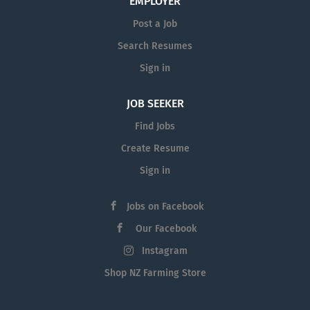
EMPLOYER
Post a Job
Search Resumes
Sign in
JOB SEEKER
Find Jobs
Create Resume
Sign in
Jobs on Facebook
Our Facebook
Instagram
Shop NZ Farming Store