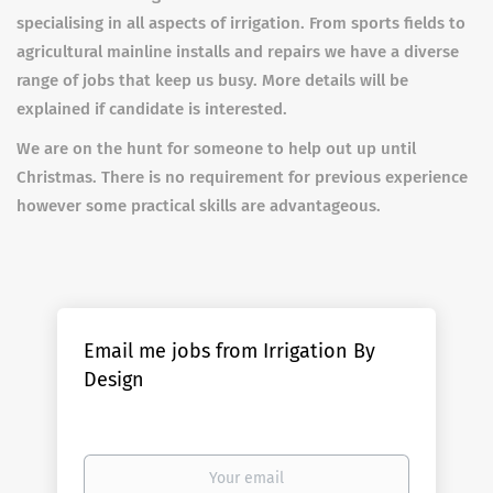
specialising in all aspects of irrigation. From sports fields to
agricultural mainline installs and repairs we have a diverse
range of jobs that keep us busy. More details will be
explained if candidate is interested.
We are on the hunt for someone to help out up until
Christmas. There is no requirement for previous experience
however some practical skills are advantageous.
Email me jobs from Irrigation By
Design
Your
email