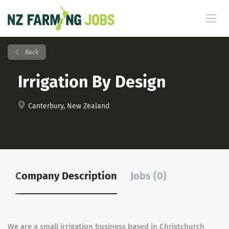
Back
Irrigation By Design
Canterbury, New Zealand
Company Description
Jobs (0)
We are a small irrigation business based in Christchurch