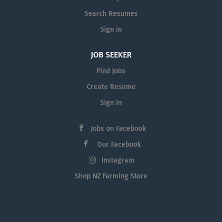
Search Resumes
Sign in
JOB SEEKER
Find Jobs
Create Resume
Sign in
Jobs on Facebook
Our Facebook
Instagram
Shop NZ Farming Store