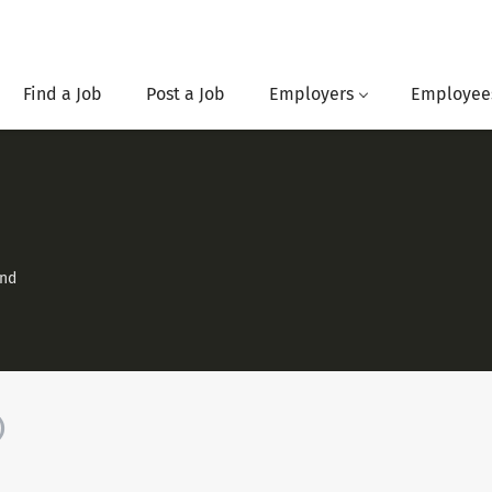
Find a Job
Post a Job
Employers
Employee
and
)