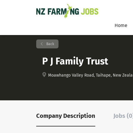
Home
Back
P J Family Trust
Moawhango Valley Road, Taihape, New Zeal
Company Description
Jobs (0