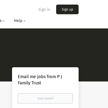
Sign in
Sign up
s
Help
Email me jobs from P J
Family Trust
Your
email