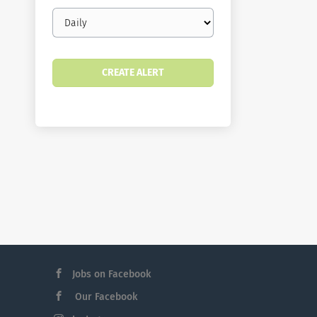
Email
frequency
Jobs on Facebook
Our Facebook