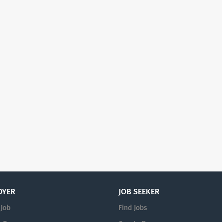
OYER
JOB SEEKER
 Job
Find Jobs