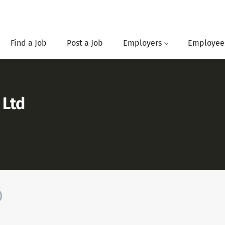
Find a Job
Post a Job
Employers
Employee
 Ltd
)