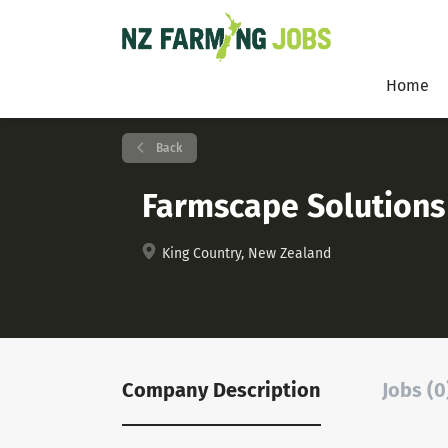
Home
Back
Farmscape Solutions
King Country, New Zealand
Company Description
Jobs (0