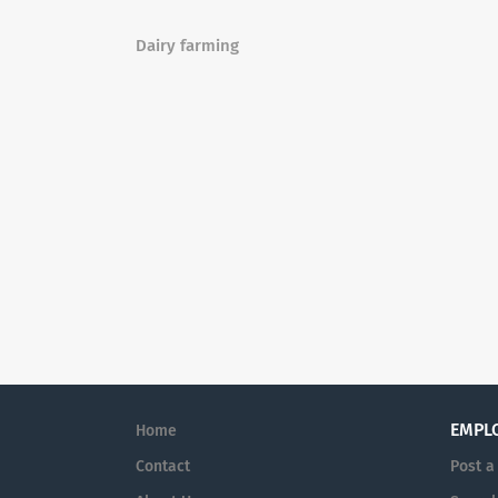
Dairy farming
EMPL
Home
Contact
Post a