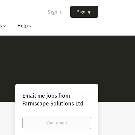
Sign in
Sign up
s
Help
Email me jobs from
Farmscape Solutions Ltd
Your
email