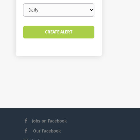
Email
frequency
Jobs on Facebook
Our Facebook