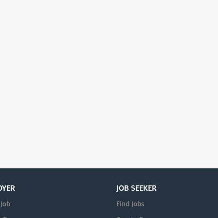
OYER
JOB SEEKER
 Job
Find Jobs