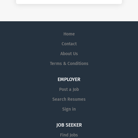
Home
Contact
About Us
Terms & Conditions
EMPLOYER
Post a Job
Search Resumes
Sign in
JOB SEEKER
Find Jobs