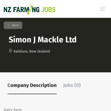
Back
Simon J Mackle Ltd
Kaikōura, New Zealand
Company Description
Jobs (0)
Dairy Farm