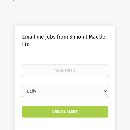
Email me jobs from Simon J Mackle
Ltd
Your
email
Email
frequency