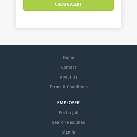
Home
Contact
About Us
Terms & Conditions
EMPLOYER
Post a Job
Search Resumes
Sign in