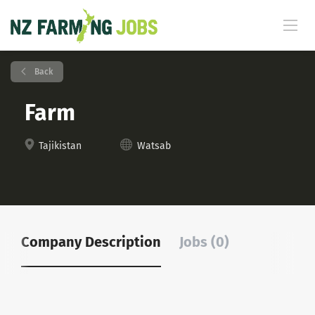
Back
Farm
Tajikistan
Watsab
Company Description
Jobs (0)