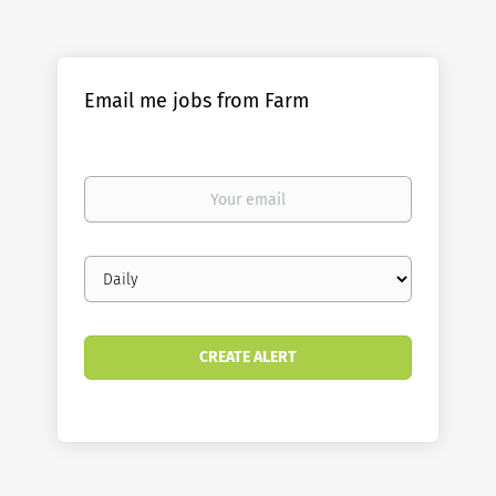
Email me jobs from Farm
Your
email
Email
frequency