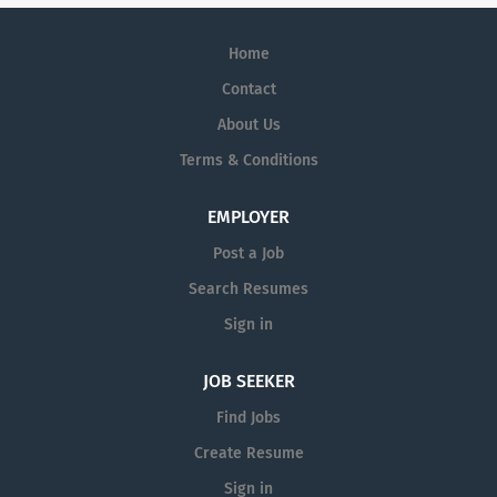
Home
Contact
About Us
Terms & Conditions
EMPLOYER
Post a Job
Search Resumes
Sign in
JOB SEEKER
Find Jobs
Create Resume
Sign in