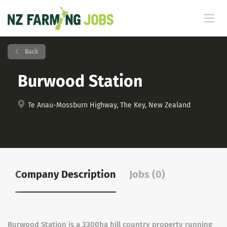
Back
Burwood Station
Te Anau-Mossburn Highway, The Key, New Zealand
Company Description
Jobs (0)
Burwood Station is a 3300ha hill country property running