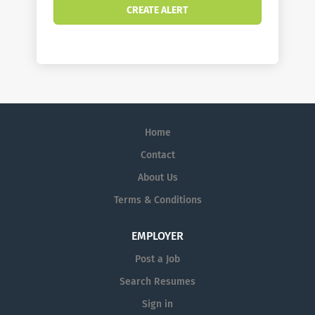
Home
Contact
About Us
Terms & Conditions
EMPLOYER
Post a Job
Search Resumes
Sign in