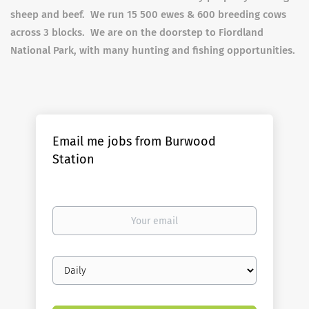
sheep and beef. We run 15 500 ewes & 600 breeding cows
across 3 blocks. We are on the doorstep to Fiordland
National Park, with many hunting and fishing opportunities.
Email me jobs from Burwood
Station
Your
email
Email
frequency