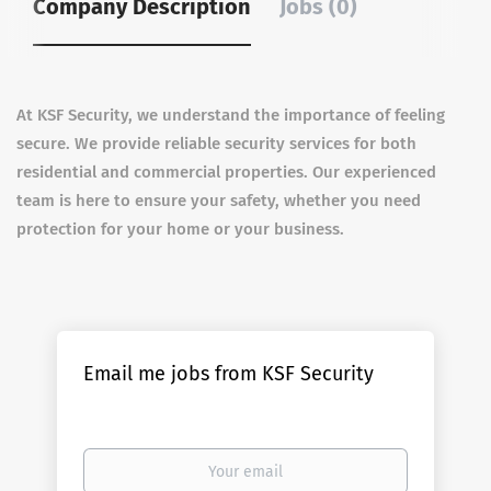
Company Description
Jobs (0)
At KSF Security, we understand the importance of feeling
secure. We provide reliable security services for both
residential and commercial properties. Our experienced
team is here to ensure your safety, whether you need
protection for your home or your business.
Email me jobs from KSF Security
Your
email