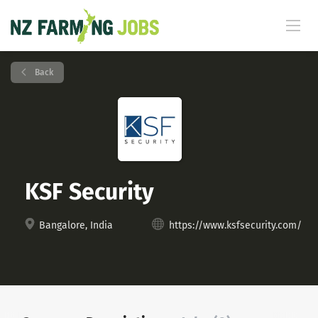
Back
KSF Security
Bangalore, India
https://www.ksfsecurity.com/