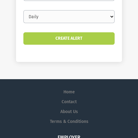
Email
frequency
Home
Contact
About Us
Terms & Conditions
EMPLOYER