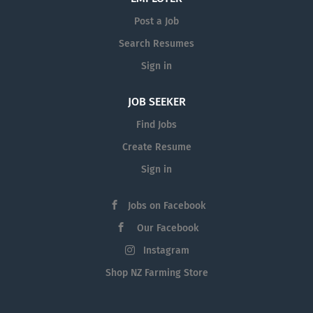
Post a Job
Search Resumes
Sign in
JOB SEEKER
Find Jobs
Create Resume
Sign in
Jobs on Facebook
Our Facebook
Instagram
Shop NZ Farming Store