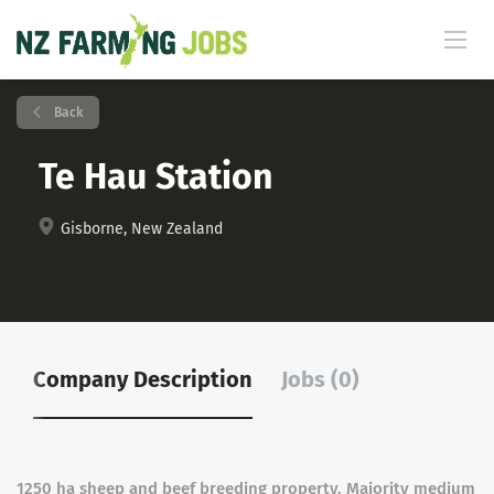
Back
Te Hau Station
Gisborne, New Zealand
Company Description
Jobs (0)
1250 ha sheep and beef breeding property. Majority medium