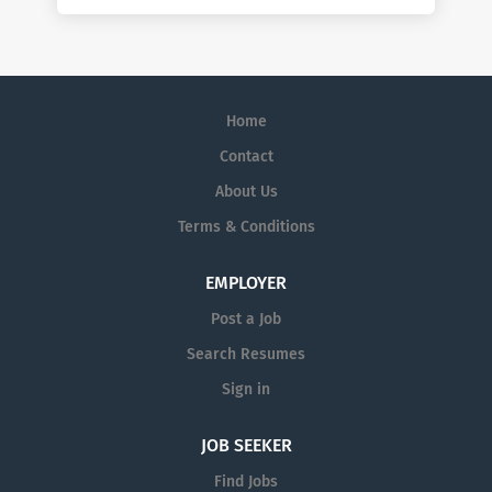
Home
Contact
About Us
Terms & Conditions
EMPLOYER
Post a Job
Search Resumes
Sign in
JOB SEEKER
Find Jobs