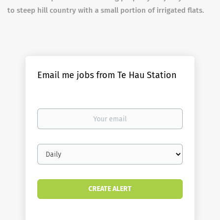
to steep hill country with a small portion of irrigated flats.
Email me jobs from Te Hau Station
Your
email
Email
frequency