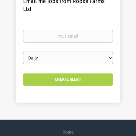
Email me jobs from Rooke Farms
Ltd
Your
email
Email
frequency
Home