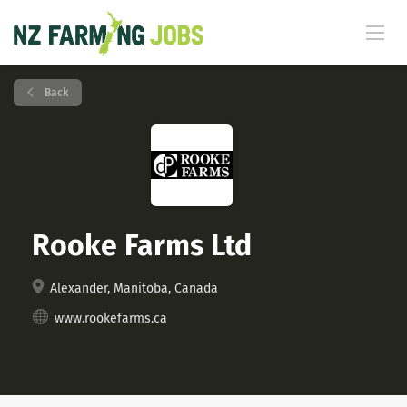
Back
Rooke Farms Ltd
Alexander, Manitoba, Canada
www.rookefarms.ca