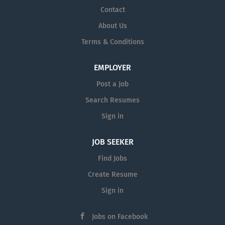
Contact
About Us
Terms & Conditions
EMPLOYER
Post a Job
Search Resumes
Sign in
JOB SEEKER
Find Jobs
Create Resume
Sign in
Jobs on Facebook