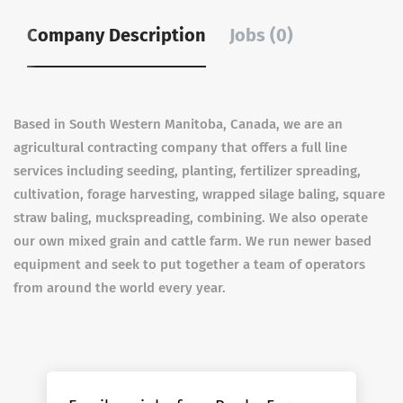
Company Description
Jobs (0)
Based in South Western Manitoba, Canada, we are an
agricultural contracting company that offers a full line
services including seeding, planting, fertilizer spreading,
cultivation, forage harvesting, wrapped silage baling, square
straw baling, muckspreading, combining. We also operate
our own mixed grain and cattle farm. We run newer based
equipment and seek to put together a team of operators
from around the world every year.