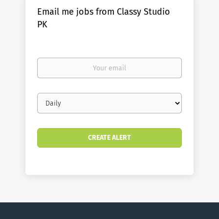
Email me jobs from Classy Studio
PK
Your
email
Email
frequency