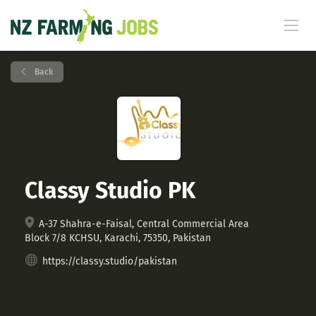
Back
Classy Studio PK
A-37 Shahra-e-Faisal, Central Commercial Area
Block 7/8 KCHSU, Karachi, 75350, Pakistan
https://classy.studio/pakistan