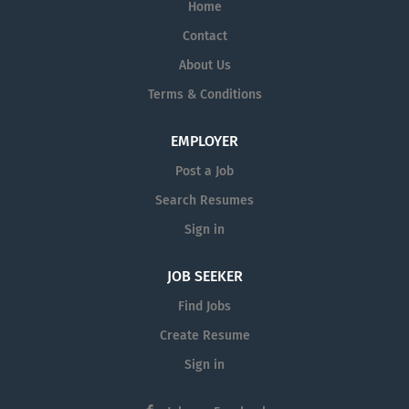
Home
Contact
About Us
Terms & Conditions
EMPLOYER
Post a Job
Search Resumes
Sign in
JOB SEEKER
Find Jobs
Create Resume
Sign in