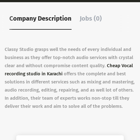
Company Description
Jobs (0)
Classy Studio grasps well the needs of every individual and
business as they offer top-notch audio services with crystal
clear and without compromise content quality.
Cheap Vocal
recording studio in Karachi
offers the complete and best
solutions in different services such as mixing and mastering,
audio recording, editing, repairing, and as well lot of others.
In addition, their team of experts works non-stop till they
deliver their work and aim to solve all of the problems.