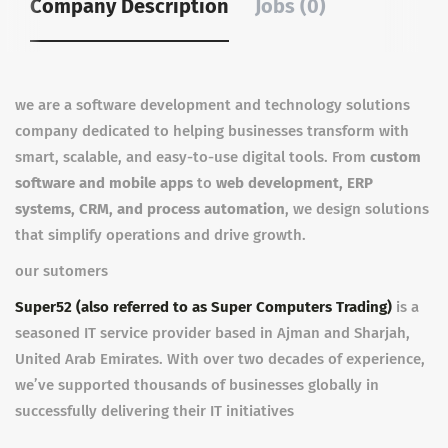
Company Description
Jobs (0)
we are a software development and technology solutions
company dedicated to helping businesses transform with
smart, scalable, and easy-to-use digital tools. From
custom
software and mobile apps
to
web development, ERP
systems, CRM, and process automation
, we design solutions
that simplify operations and drive growth.
our sutomers
Super52 (also referred to as Super Computers Trading)
is a
seasoned IT service provider based in Ajman and Sharjah,
United Arab Emirates. With over two decades of experience,
we’ve supported thousands of businesses globally in
successfully delivering their IT initiatives