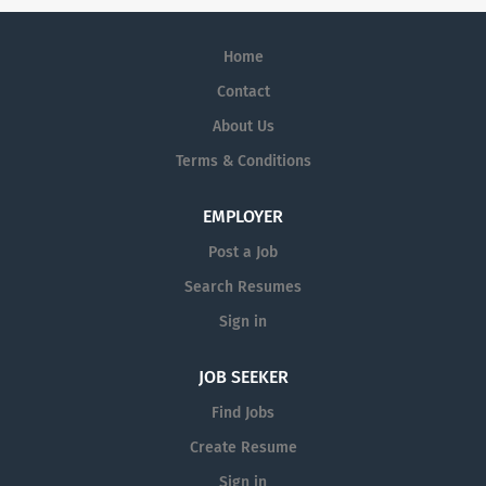
Home
Contact
About Us
Terms & Conditions
EMPLOYER
Post a Job
Search Resumes
Sign in
JOB SEEKER
Find Jobs
Create Resume
Sign in