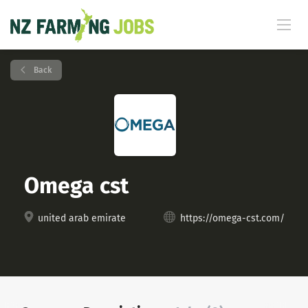
Back
Omega cst
united arab emirate
https://omega-cst.com/