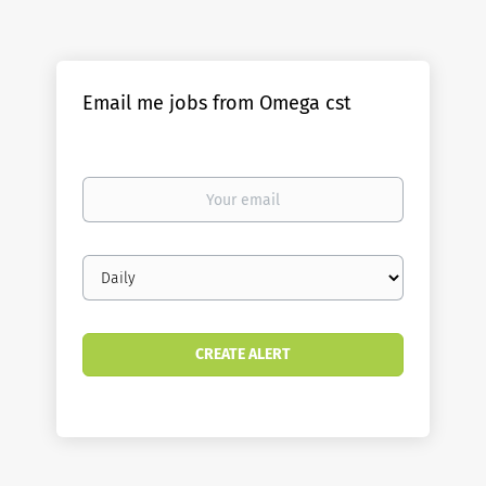
Email me jobs from Omega cst
Your
email
Email
frequency