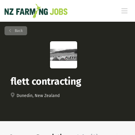
Back
flett contracting
Dunedin, New Zealand