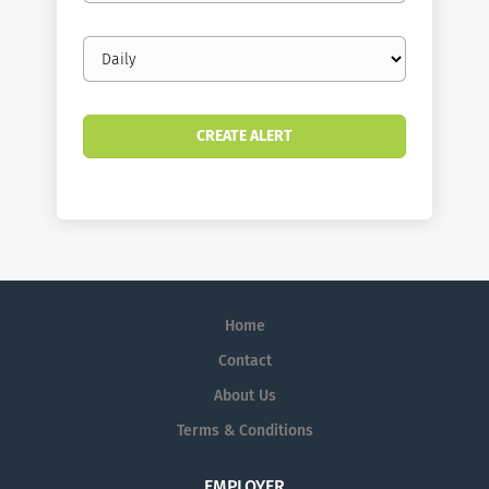
Email
frequency
Home
Contact
About Us
Terms & Conditions
EMPLOYER