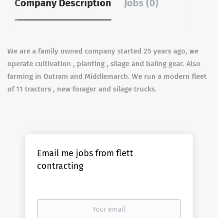
Company Description
Jobs (0)
We are a family owned company started 25 years ago, we
operate cultivation , planting , silage and baling gear. Also
farming in Outram and Middlemarch. We run a modern fleet
of 11 tractors , new forager and silage trucks.
Email me jobs from flett
contracting
Your
email