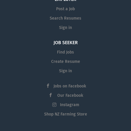
Post a Job
Search Resumes
Sign in
JOB SEEKER
Find Jobs
Create Resume
Sign in
Jobs on Facebook
Our Facebook
Instagram
Shop NZ Farming Store