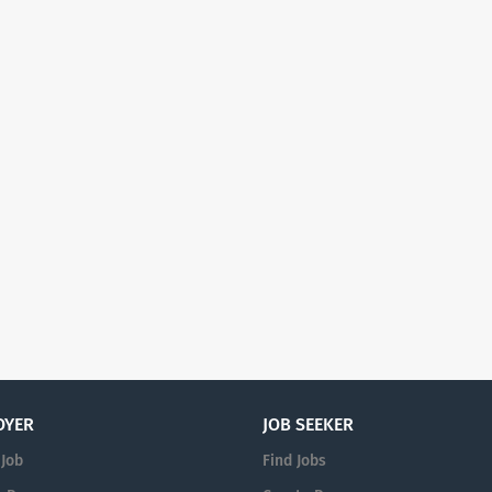
OYER
JOB SEEKER
 Job
Find Jobs