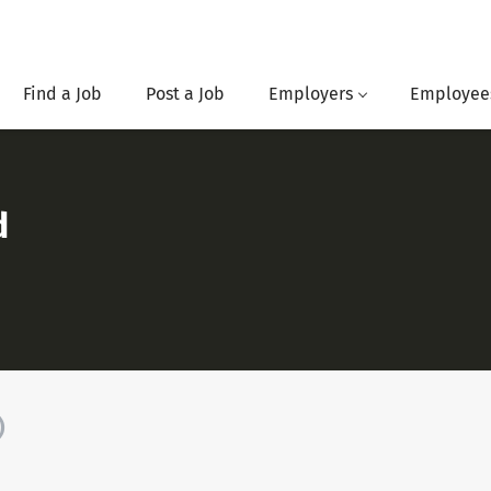
Find a Job
Post a Job
Employers
Employee
d
)