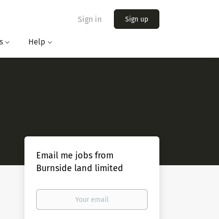
Sign in
Sign up
s
Help
Email me jobs from
Burnside land limited
Your
email