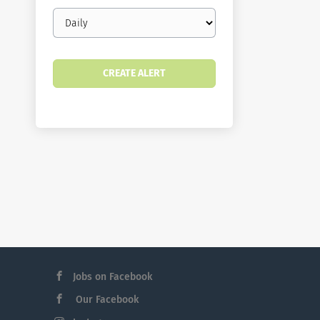
Email
frequency
Jobs on Facebook
Our Facebook