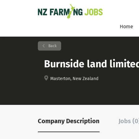
Home
Back
Burnside land limite
Masterton, New Zealand
Company Description
Jobs (0