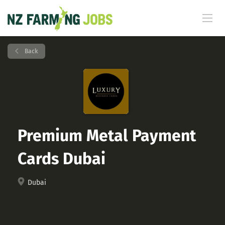
Back
Premium Metal Payment
Cards Dubai
Dubai