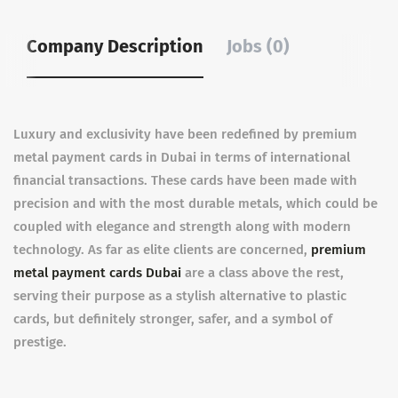
Company Description
Jobs (0)
Luxury and exclusivity have been redefined by premium
metal payment cards in Dubai in terms of international
financial transactions. These cards have been made with
precision and with the most durable metals, which could be
coupled with elegance and strength along with modern
technology. As far as elite clients are concerned,
premium
metal payment cards Dubai
are a class above the rest,
serving their purpose as a stylish alternative to plastic
cards, but definitely stronger, safer, and a symbol of
prestige.