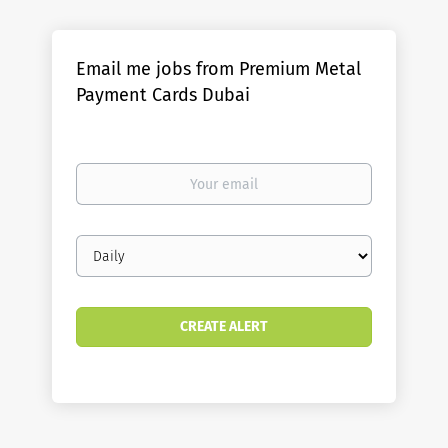
Email me jobs from Premium Metal
Payment Cards Dubai
Your
email
Email
frequency