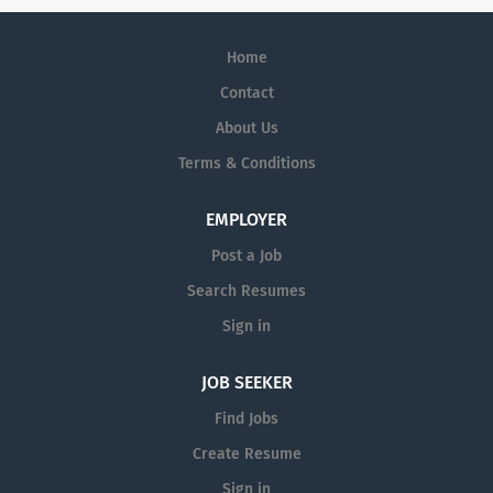
Home
Contact
About Us
Terms & Conditions
EMPLOYER
Post a Job
Search Resumes
Sign in
JOB SEEKER
Find Jobs
Create Resume
Sign in