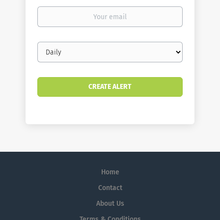
Your
email
Email
frequency
Home
Contact
About Us
Terms & Conditions