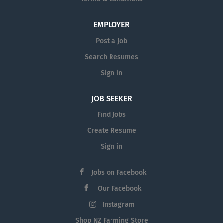
EMPLOYER
Post a Job
Search Resumes
Sign in
JOB SEEKER
Find Jobs
Create Resume
Sign in
Jobs on Facebook
Our Facebook
Instagram
Shop NZ Farming Store