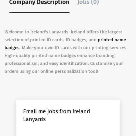
Company Description
Jobs (0)
Welcome to Ireland's Lanyards. Ireland offers the largest
selection of printed ID cards, ID badges, and
printed name
badges
. Make your own ID cards with our printing services.
High-quality printed name badges enhance branding,
professionalism, and easy identification. Customize your
orders using our online personalization tool!
Email me jobs from Ireland
Lanyards