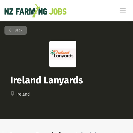
Back
Ireland Lanyards
Ireland