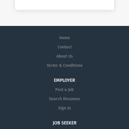
Home
Contact
About Us
Terms & Conditions
EMPLOYER
Post a Job
Search Resumes
Sign in
JOB SEEKER