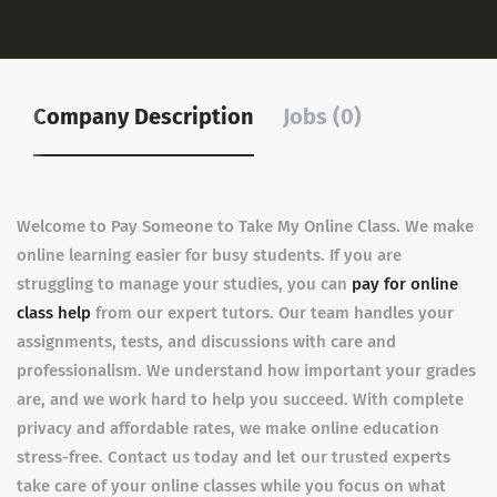
Company Description
Jobs (0)
Welcome to Pay Someone to Take My Online Class. We make
online learning easier for busy students. If you are
struggling to manage your studies, you can
pay for online
class help
from our expert tutors. Our team handles your
assignments, tests, and discussions with care and
professionalism. We understand how important your grades
are, and we work hard to help you succeed. With complete
privacy and affordable rates, we make online education
stress-free. Contact us today and let our trusted experts
take care of your online classes while you focus on what