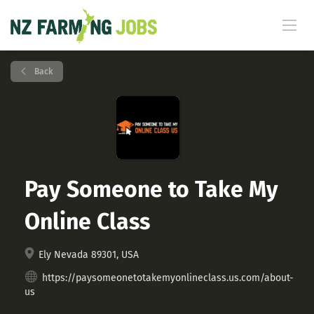
Back
Pay Someone to Take My
Online Class
Ely Nevada 89301, USA
https://paysomeonetotakemyonlineclass.us.com/about-
us