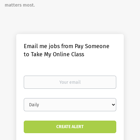
matters most.
Email me jobs from Pay Someone
to Take My Online Class
Your
email
Email
frequency