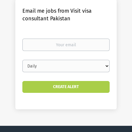
Email me jobs from Visit visa
consultant Pakistan
Your
email
Email
frequency