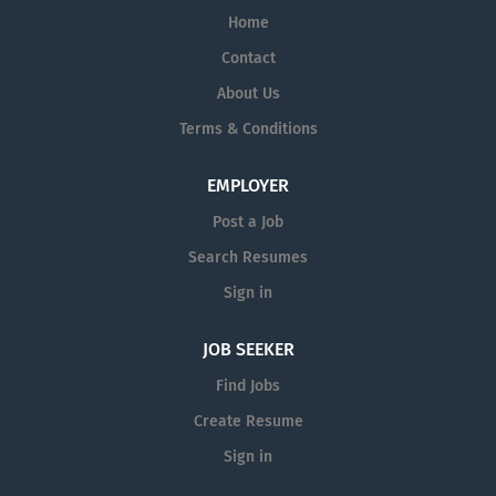
Home
Contact
About Us
Terms & Conditions
EMPLOYER
Post a Job
Search Resumes
Sign in
JOB SEEKER
Find Jobs
Create Resume
Sign in