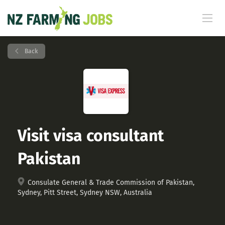
Back
Visit visa consultant
Pakistan
Consulate General & Trade Commission of Pakistan,
Sydney, Pitt Street, Sydney NSW, Australia