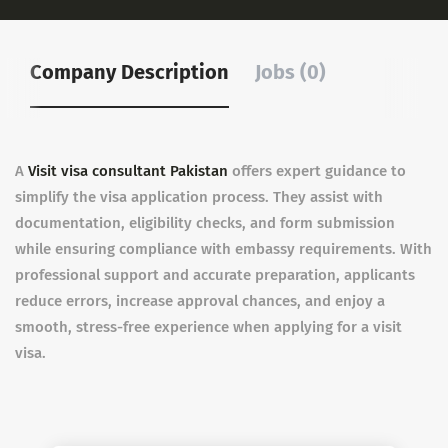
Company Description
Jobs (0)
A
Visit visa consultant Pakistan
offers expert guidance to
simplify the visa application process. They assist with
documentation, eligibility checks, and form submission
while ensuring compliance with embassy requirements. With
professional support and accurate preparation, applicants
reduce errors, increase approval chances, and enjoy a
smooth, stress-free experience when applying for a visit
visa.