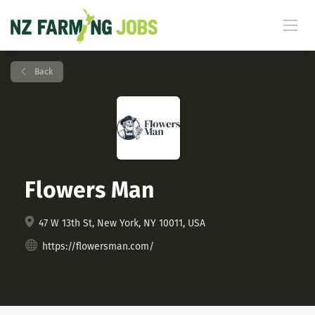
Back
Flowers Man
47 W 13th St, New York, NY 10011, USA
https://flowersman.com/