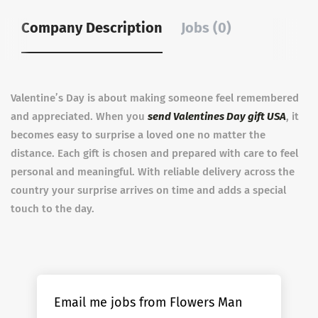
Company Description
Jobs (0)
Valentine’s Day is about making someone feel remembered
and appreciated. When you
send Valentines Day gift USA
, it
becomes easy to surprise a loved one no matter the
distance. Each gift is chosen and prepared with care to feel
personal and meaningful. With reliable delivery across the
country your surprise arrives on time and adds a special
touch to the day.
Email me jobs from Flowers Man