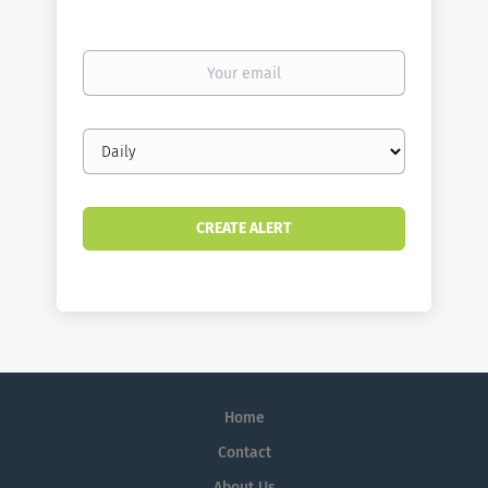
Your
email
Email
frequency
Home
Contact
About Us