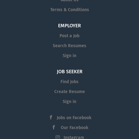
Terms & Conditions
EMPLOYER
Post a Job
Search Resumes
Sign in
JOB SEEKER
Find Jobs
Create Resume
Sign in
Jobs on Facebook
Our Facebook
Instagram