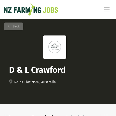
Back
D & L Crawford
Reids Flat NSW, Australia