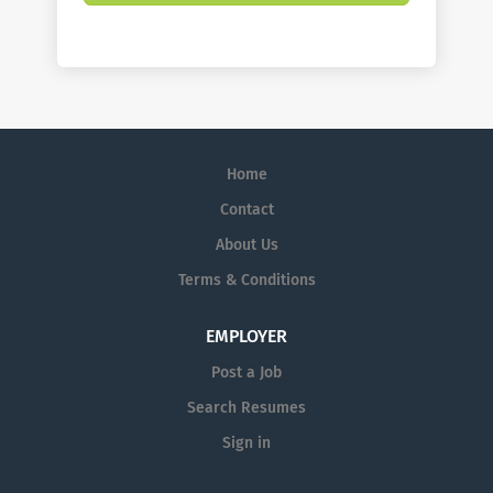
Home
Contact
About Us
Terms & Conditions
EMPLOYER
Post a Job
Search Resumes
Sign in