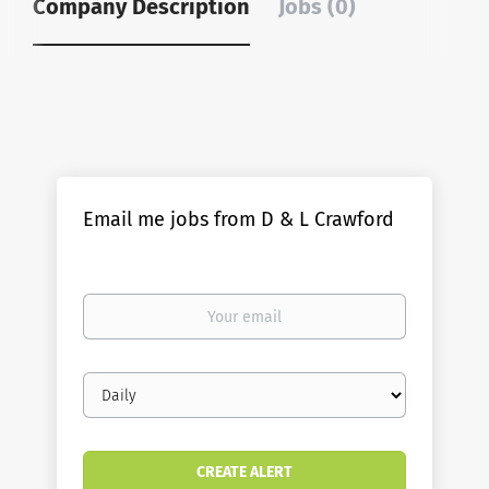
Company Description
Jobs (0)
Email me jobs from D & L Crawford
Your
email
Email
frequency