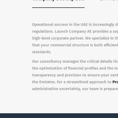
Operational success in the UAE is increasingly 
regulations. Launch Company AE provides a soph
high-level corporate partner. We specialize in 
that your commercial structure is both efficient
standards.
Our consultancy manages the critical details th
the optimization of financial profiles and the
transparency and precision to ensure your ven
the Emirates. For a streamlined approach to
Pro
administrative uncertainty, our team is prepare