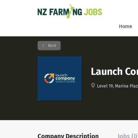
Home
Back
Launch C
Level 19, Marina Plaz
Company Description
Jobs (0