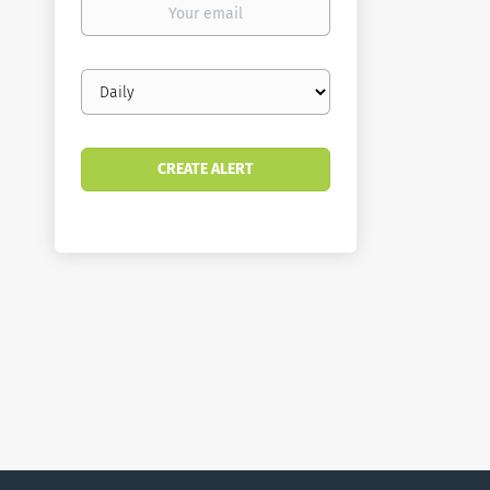
email
Email
frequency