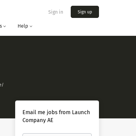
Sign in
Sign up
s
Help
e/
Email me jobs from Launch
Company AE
Your