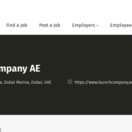
Find a Job
Post a Job
Employers
Employee
ompany AE
a, Dubai Marina, Dubai, UAE
https://www.launchcompany.a
)