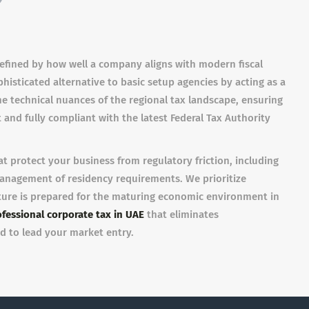
defined by how well a company aligns with modern fiscal
isticated alternative to basic setup agencies by acting as a
the technical nuances of the regional tax landscape, ensuring
 and fully compliant with the latest Federal Tax Authority
at protect your business from regulatory friction, including
 management of residency requirements. We prioritize
ture is prepared for the maturing economic environment in
fessional corporate tax in UAE
that eliminates
d to lead your market entry.