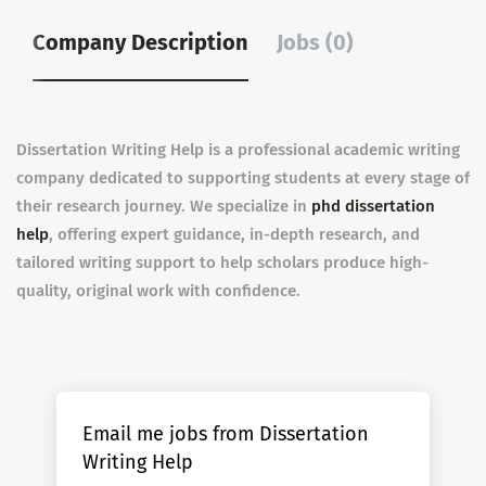
Company Description
Jobs (0)
Dissertation Writing Help is a professional academic writing
company dedicated to supporting students at every stage of
their research journey. We specialize in
phd dissertation
help
, offering expert guidance, in-depth research, and
tailored writing support to help scholars produce high-
quality, original work with confidence.
Email me jobs from Dissertation
Writing Help