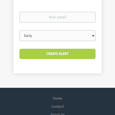
Your
email
Email
frequency
Home
Contact
About Us