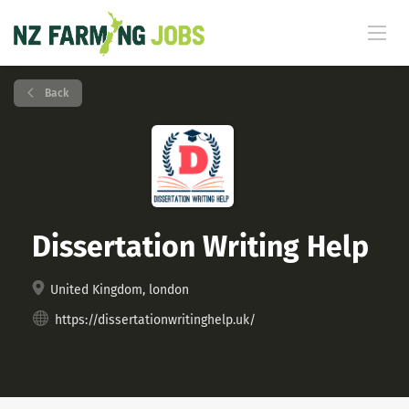
Back
Dissertation Writing Help
United Kingdom, london
https://dissertationwritinghelp.uk/