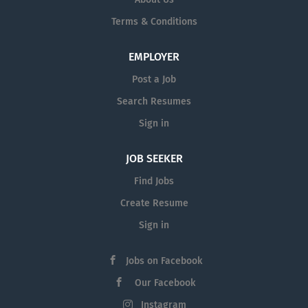
Terms & Conditions
EMPLOYER
Post a Job
Search Resumes
Sign in
JOB SEEKER
Find Jobs
Create Resume
Sign in
Jobs on Facebook
Our Facebook
Instagram