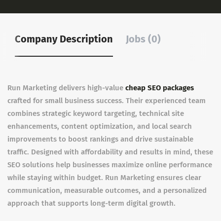
Company Description
Jobs (0)
Run Marketing delivers high-value
cheap SEO packages
crafted for small business success. Their experienced team
combines strategic keyword targeting, technical site
enhancements, content optimization, and local search
improvements to boost rankings and drive sustainable
traffic. Designed with affordability and results in mind, these
SEO solutions help businesses maximize online performance
while staying within budget. Run Marketing ensures clear
communication, measurable outcomes, and a personalized
approach that supports long-term digital growth.