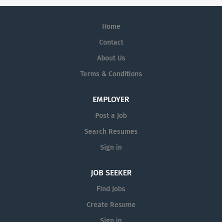
Home
Contact
About Us
Terms & Conditions
EMPLOYER
Post a Job
Search Resumes
Sign in
JOB SEEKER
Find Jobs
Create Resume
Sign in