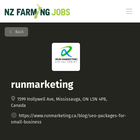
Back
runmarketing
1599 Hollywell Ave, Mississauga, ON L5N 4P8,
Canada
https://www.runmarketing.ca/blog/seo-packages-for-
small-business