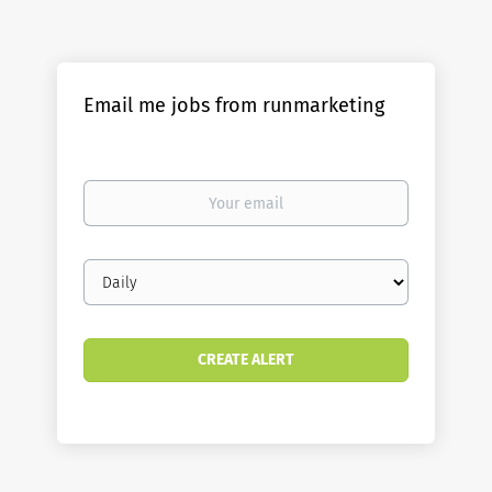
Email me jobs from runmarketing
Your
email
Email
frequency