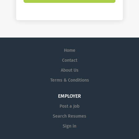
Home
Contact
About Us
Terms & Conditions
EMPLOYER
Post a Job
Search Resumes
Sign in