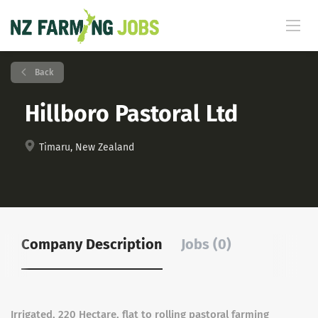
Back
Hillboro Pastoral Ltd
Timaru, New Zealand
Company Description
Jobs (0)
Irrigated, 220 Hectare, flat to rolling pastoral farming