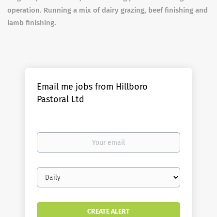
operation. Running a mix of dairy grazing, beef finishing and
lamb finishing.
Email me jobs from Hillboro
Pastoral Ltd
Your
email
Email
frequency