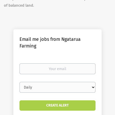
of balanced land.
Email me jobs from Ngatarua
Farming
Your
email
Email
frequency