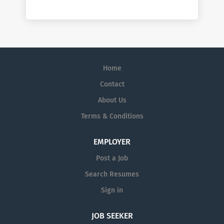
Home
Contact
About Us
Terms & Conditions
EMPLOYER
Post a Job
Search Resumes
Sign in
JOB SEEKER