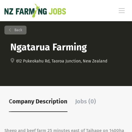
Back
Ngatarua Farming
612 Pukeokahu Rd, Taoroa Junction, New Zealand
Company Description
Jobs (0)
Sheep and beef farm 25 minutes east of Taihape on 1400ha