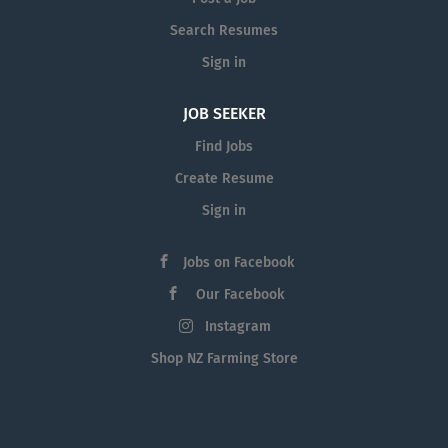
Search Resumes
Sign in
JOB SEEKER
Find Jobs
Create Resume
Sign in
Jobs on Facebook
Our Facebook
Instagram
Shop NZ Farming Store