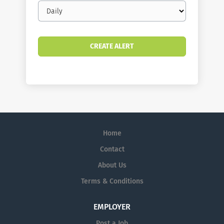
Email
frequency
Home
Contact
About Us
Terms & Conditions
EMPLOYER
Post a Job