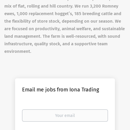
mix of flat, rolling and hill country. We run 3,200 Romney
ewes, 1,000 replacement hogget’s, 185 breeding cattle and
the flexibility of store stock, depending on our season. We
are focused on productivity, animal welfare, and sustainable
land management. The farm is well-resourced, with sound
infrastructure, quality stock, and a supportive team
environment.
Email me jobs from Iona Trading
Your
email