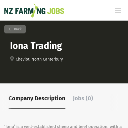
Back
Iona Trading
Cheviot, North Canterbury
Company Description
Jobs (0)
‘Iona’ is a well-established sheep and beef operation, with a