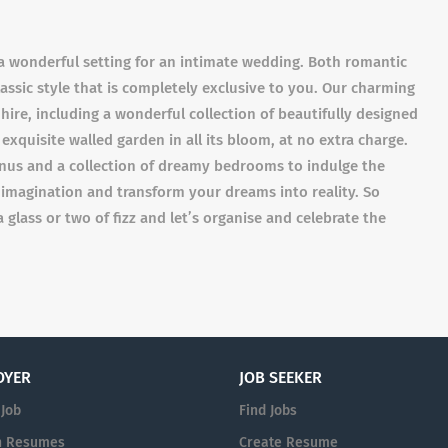
a wonderful setting for an intimate wedding. Both romantic
ssic style that is completely exclusive to you. Our charming
 hire, including a wonderful collection of beautifully designed
quisite walled garden in all its bloom, at no extra charge.
enus and a collection of dreamy bedrooms to indulge the
 imagination and transform your dreams into reality. So
a glass or two of fizz and let’s organise and celebrate the
OYER
JOB SEEKER
 Job
Find Jobs
h Resumes
Create Resume