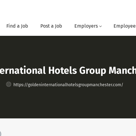
Find a Job
Post a Job
Employers
Employee
ternational Hotels Group Manc
https://goldeninternationalhotelsgroupmanchester.com/
)