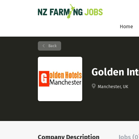
Home
Back
Golden In
Manchester, UK
Company Description
Jobs (0