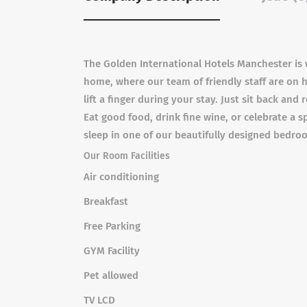
The Golden International Hotels Manchester is
home, where our team of friendly staff are on 
lift a finger during your stay. Just sit back an
Eat good food, drink fine wine, or celebrate a s
sleep in one of our beautifully designed bedro
Our Room Facilities
Air conditioning
Breakfast
Free Parking
GYM Facility
Pet allowed
TV LCD