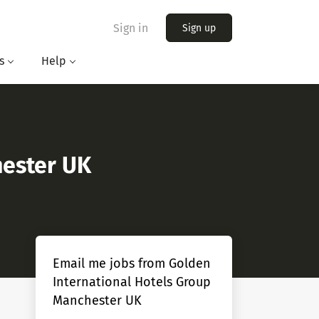
Sign in
Sign up
s
Help
hester UK
Email me jobs from Golden
International Hotels Group
Manchester UK