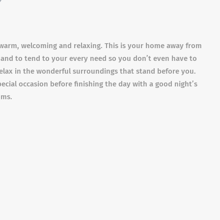
 warm, welcoming and relaxing. This is your home away from
hand to tend to your every need so you don’t even have to
d relax in the wonderful surroundings that stand before you.
pecial occasion before finishing the day with a good night’s
oms.