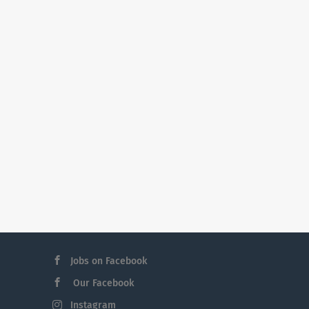
Jobs on Facebook
Our Facebook
Instagram