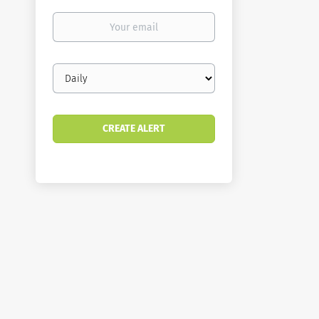
Your
email
Email
frequency