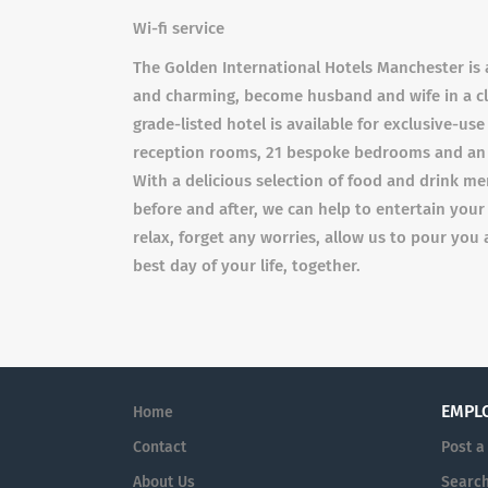
Wi-fi service
The Golden International Hotels Manchester is 
and charming, become husband and wife in a cla
grade-listed hotel is available for exclusive-use
reception rooms, 21 bespoke bedrooms and an ex
With a delicious selection of food and drink m
before and after, we can help to entertain your
relax, forget any worries, allow us to pour you 
best day of your life, together.
EMPL
Home
Contact
Post a
About Us
Searc