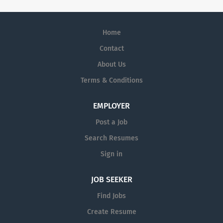
Home
Contact
About Us
Terms & Conditions
EMPLOYER
Post a Job
Search Resumes
Sign in
JOB SEEKER
Find Jobs
Create Resume