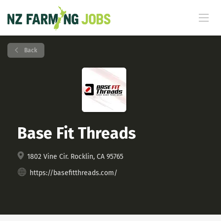
Back
Base Fit Threads
1802 Vine Cir. Rocklin, CA 95765
https://basefitthreads.com/