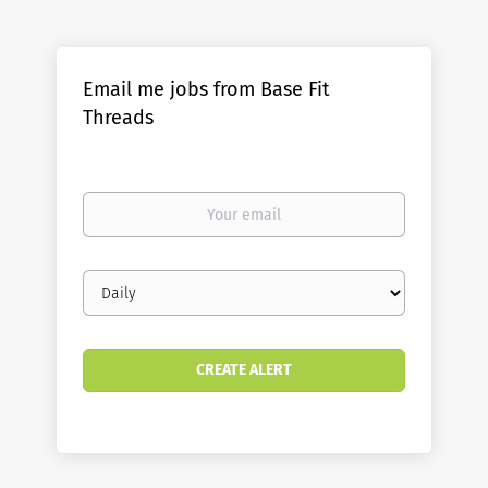
Email me jobs from Base Fit
Threads
Your
email
Email
frequency