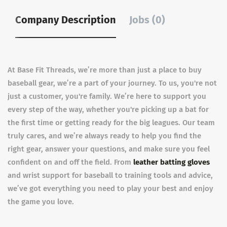
Company Description
Jobs (0)
At Base Fit Threads, we’re more than just a place to buy
baseball gear, we’re a part of your journey. To us, you're not
just a customer, you're family. We’re here to support you
every step of the way, whether you're picking up a bat for
the first time or getting ready for the big leagues. Our team
truly cares, and we’re always ready to help you find the
right gear, answer your questions, and make sure you feel
confident on and off the field. From
leather batting gloves
and
wrist support for baseball
to training tools and advice,
we’ve got everything you need to play your best and enjoy
the game you love.