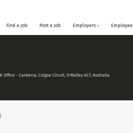
Find a Job
Post a Job
Employers
Employee
Office - Canberra, Culgoa Circuit, O'Malley ACT, Australia
)