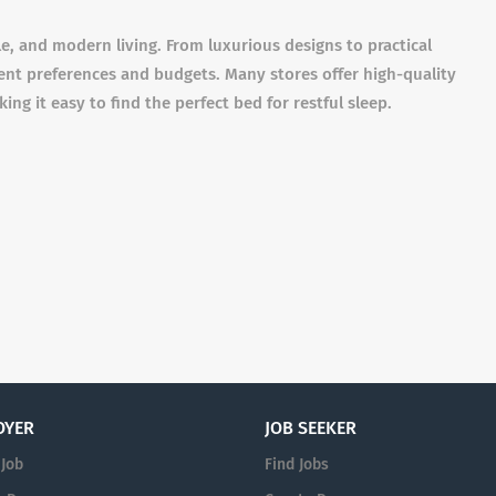
le, and modern living. From luxurious designs to practical
erent preferences and budgets. Many stores offer high-quality
ing it easy to find the perfect bed for restful sleep.
OYER
JOB SEEKER
 Job
Find Jobs