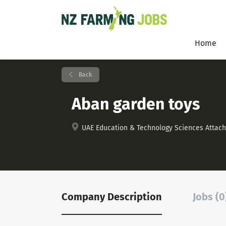
Home
Back
Aban garden toys
UAE Education & Technology Sciences Attaché 
Company Description
Jobs (0