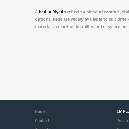
A
bed in Riyadh
reflects a blend of comfort, sty
options, beds are widely available to suit diff
materials, ensuring durability and elegance, mak
EMPL
Home
Contact
Post a