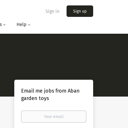
Sign in
Sign up
s
Help
Email me jobs from Aban
garden toys
Your
email