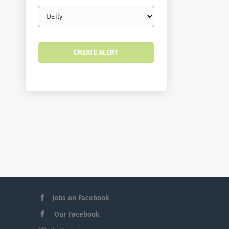
Email
frequency
Jobs on Facebook
Our Facebook