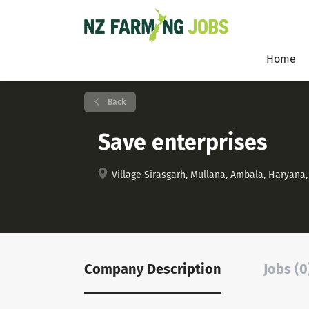
Home
Back
Save enterprises
Village Sirasgarh, Mullana, Ambala, Haryana, 
Company Description
Jobs (0