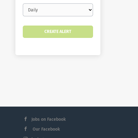
Email
frequency
Jobs on Facebook
Our Facebook