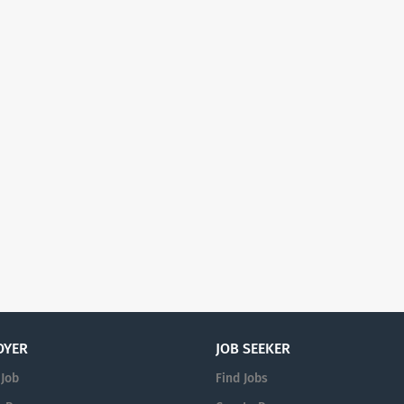
OYER
JOB SEEKER
 Job
Find Jobs