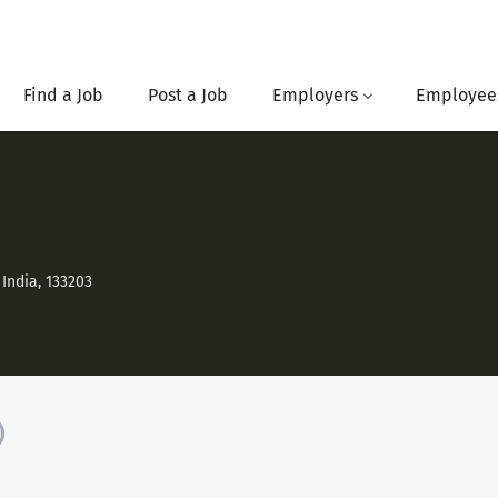
Find a Job
Post a Job
Employers
Employee
India, 133203
)