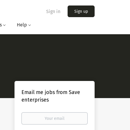
Sign in
Sign up
s
Help
Email me jobs from Save
enterprises
Your
email