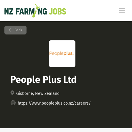
Back
People Plus Ltd
Gisborne, New Zealand
https://www.peopleplus.co.nz/careers/