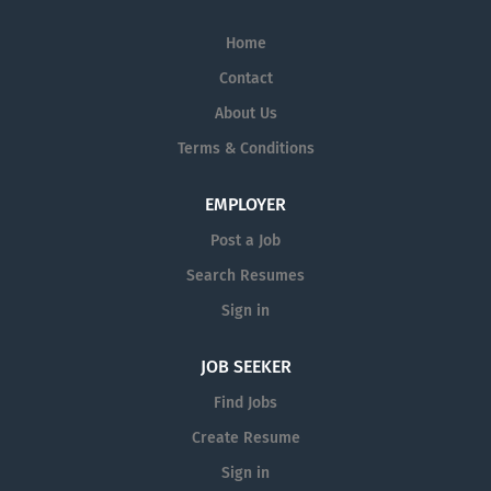
Home
Contact
About Us
Terms & Conditions
EMPLOYER
Post a Job
Search Resumes
Sign in
JOB SEEKER
Find Jobs
Create Resume
Sign in