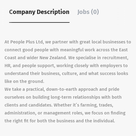
Company Description
Jobs (0)
At People Plus Ltd, we partner with great local businesses to
connect good people with meaningful work across the East
Coast and wider New Zealand. We specialise in recruitment,
HR, and people support, working closely with employers to
understand their business, culture, and what success looks
like on the ground.
We take a practical, down-to-earth approach and pride
ourselves on building long-term relationships with both
clients and candidates. Whether it’s farming, trades,
administration, or management roles, we focus on finding
the right fit for both the business and the individual.