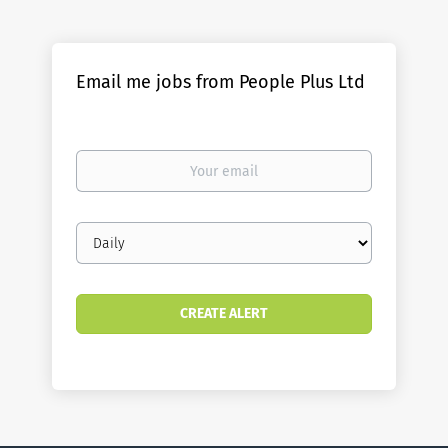
Email me jobs from People Plus Ltd
Your
email
Email
frequency